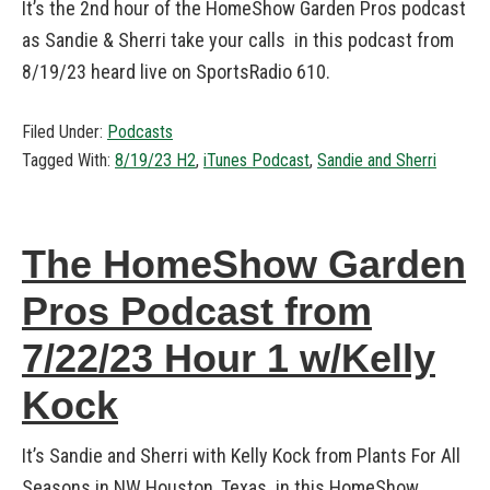
It’s the 2nd hour of the HomeShow Garden Pros podcast
as Sandie & Sherri take your calls in this podcast from
8/19/23 heard live on SportsRadio 610.
Filed Under:
Podcasts
Tagged With:
8/19/23 H2
,
iTunes Podcast
,
Sandie and Sherri
The HomeShow Garden
Pros Podcast from
7/22/23 Hour 1 w/Kelly
Kock
It’s Sandie and Sherri with Kelly Kock from Plants For All
Seasons in NW Houston, Texas in this HomeShow