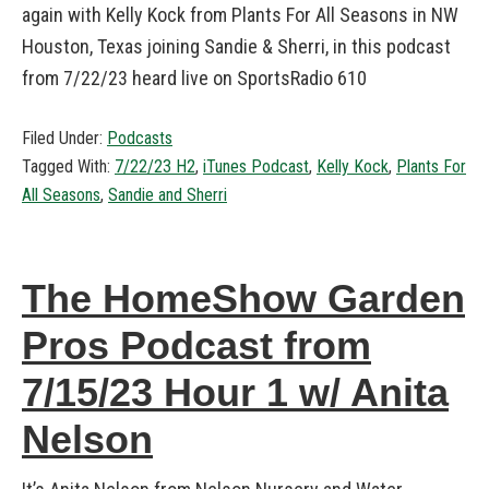
again with Kelly Kock from Plants For All Seasons in NW
Houston, Texas joining Sandie & Sherri, in this podcast
from 7/22/23 heard live on SportsRadio 610
Filed Under:
Podcasts
Tagged With:
7/22/23 H2
,
iTunes Podcast
,
Kelly Kock
,
Plants For
All Seasons
,
Sandie and Sherri
The HomeShow Garden
Pros Podcast from
7/15/23 Hour 1 w/ Anita
Nelson