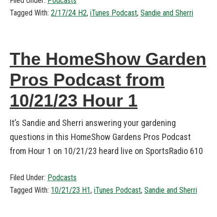
Filed Under:
Podcasts
Tagged With:
2/17/24 H2
,
iTunes Podcast
,
Sandie and Sherri
The HomeShow Garden
Pros Podcast from
10/21/23 Hour 1
It’s Sandie and Sherri answering your gardening
questions in this HomeShow Gardens Pros Podcast
from Hour 1 on 10/21/23 heard live on SportsRadio 610
Filed Under:
Podcasts
Tagged With:
10/21/23 H1
,
iTunes Podcast
,
Sandie and Sherri