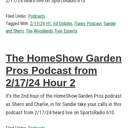
2/17/24 heard live on SportsRadio 610
Filed Under:
Podcasts
Tagged With:
2/17/24 H1
,
Ed Dolphin
,
iTunes Podcast
,
Sandie
and Sherri
,
The Woodlands Tree Experts
The HomeShow Garden
Pros Podcast from
2/17/24 Hour 2
It’s the 2nd hour of the HomeShow Garden Pros podcast
as Sherri and Charlie, in for Sandie take your calls in this
podcast from 2/17/24 heard live on SportsRadio 610.