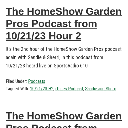
The HomeShow Garden
Pros Podcast from
10/21/23 Hour 2
It’s the 2nd hour of the HomeShow Garden Pros podcast
again with Sandie & Sherri, in this podcast from
10/21/23 heard live on SportsRadio 610
Filed Under:
Podcasts
Tagged With:
10/21/23 H2
,
iTunes Podcast
,
Sandie and Sherri
The HomeShow Garden