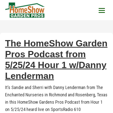
HomeShow Garden P
Houston Organic Garden Tips & Advic
The HomeShow Garden
Pros Podcast from
5/25/24 Hour 1 w/Danny
Lenderman
It’s Sandie and Sherri with Danny Lenderman from The
Enchanted Nurseries in Richmond and Rosenberg, Texas
in this HomeShow Gardens Pros Podcast from Hour 1
on 5/25/24 heard live on SportsRadio 610