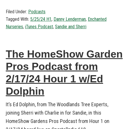
Filed Under:
Podcasts
Tagged With:
5/25/24 H1
,
Danny Lenderman
,
Enchanted
Nurseries
,
iTunes Podcast
,
Sandie and Sherri
The HomeShow Garden
Pros Podcast from
2/17/24 Hour 1 w/Ed
Dolphin
It’s Ed Dolphin, from The Woodlands Tree Experts,
joining Sherri with Charlie in for Sandie, in this
HomeShow Gardens Pros Podcast from Hour 1 on