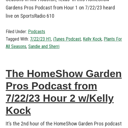
Gardens Pros Podcast from Hour 1 on 7/22/23 heard
live on SportsRadio 610
Filed Under:
Podcasts
Tagged With:
7/22/23 H1
,
iTunes Podcast
,
Kelly Kock
,
Plants For
All Seasons
,
Sandie and Sherri
The HomeShow Garden
Pros Podcast from
7/22/23 Hour 2 w/Kelly
Kock
It’s the 2nd hour of the HomeShow Garden Pros podcast