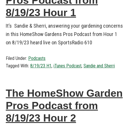
Pros Podcast from
8/19/23 Hour 1
It’s Sandie & Sherri, answering your gardening concerns
in this HomeShow Gardens Pros Podcast from Hour 1
on 8/19/23 heard live on SportsRadio 610
Filed Under:
Podcasts
Tagged With:
8/19/23 H1
,
iTunes Podcast
,
Sandie and Sherri
The HomeShow Garden
Pros Podcast from
8/19/23 Hour 2