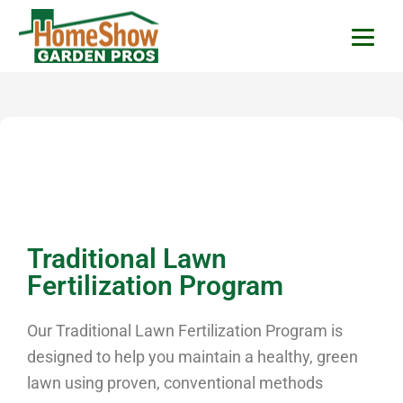
HomeShow Garden P
Houston Organic Garden Tips & Advic
Traditional Lawn
Fertilization Program
Our Traditional Lawn Fertilization Program is
designed to help you maintain a healthy, green
lawn using proven, conventional methods