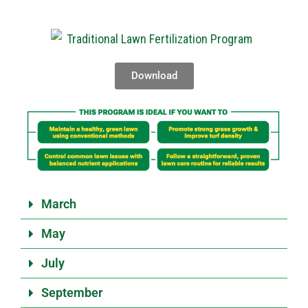
Download
March
May
July
September