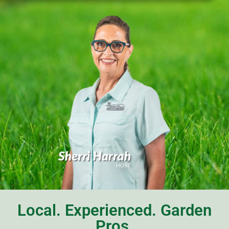
Local. Experienced. Garden
Pros.