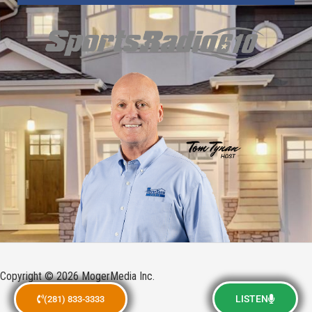
Copyright © 2026 MogerMedia Inc.
LISTEN
(281) 833-3333