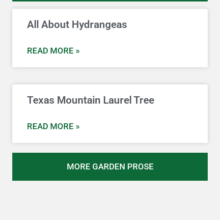
All About Hydrangeas
READ MORE »
Texas Mountain Laurel Tree
READ MORE »
MORE GARDEN PROSE