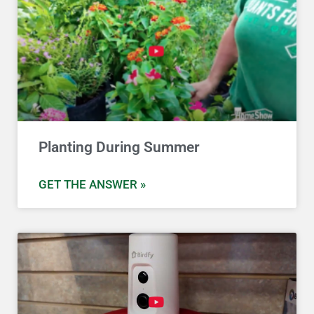
Planting During Summer
GET THE ANSWER »