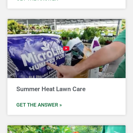
Summer Heat Lawn Care
GET THE ANSWER »