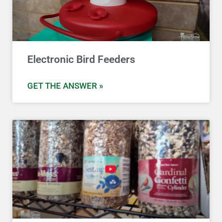
Electronic Bird Feeders
GET THE ANSWER »