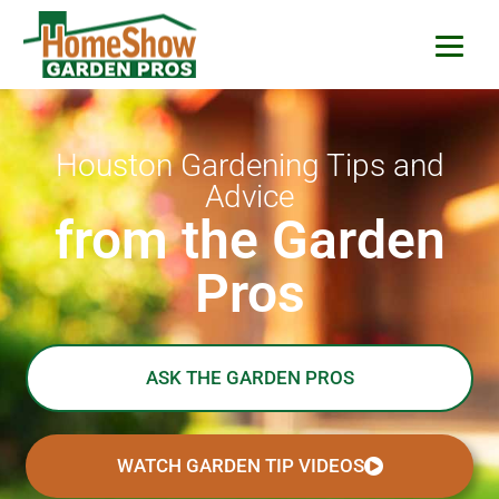
HomeShow Garden P
Houston Organic Garden Tips & Advic
Houston Gardening Tips and
Advice
from the Garden
Pros
ASK THE GARDEN PROS
WATCH GARDEN TIP VIDEOS