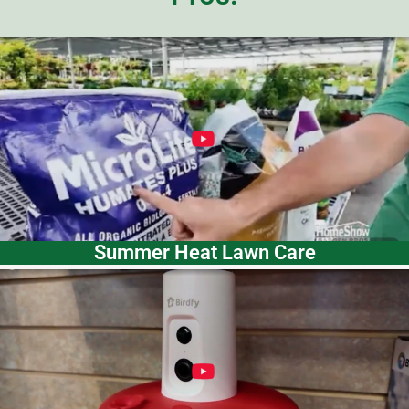
Summer Heat Lawn Care