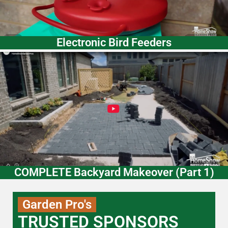
Electronic Bird Feeders
COMPLETE Backyard Makeover (Part 1)
Garden Pro's
TRUSTED SPONSORS