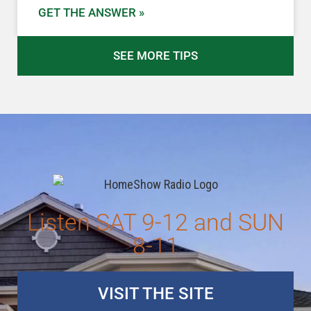
GET THE ANSWER »
SEE MORE TIPS
Listen SAT 9-12 and SUN
8-11
VISIT THE SITE