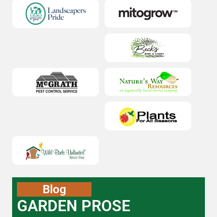
Blog
GARDEN PROSE