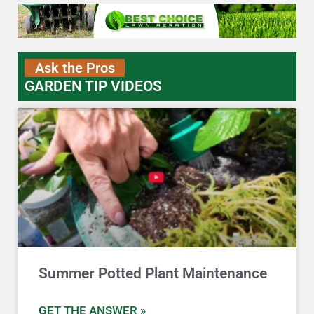
Ask the Pros
GARDEN TIP VIDEOS
Summer Potted Plant Maintenance
GET THE ANSWER »