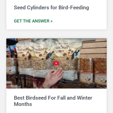
Seed Cylinders for Bird-Feeding
GET THE ANSWER »
Best Birdseed For Fall and Winter
Months