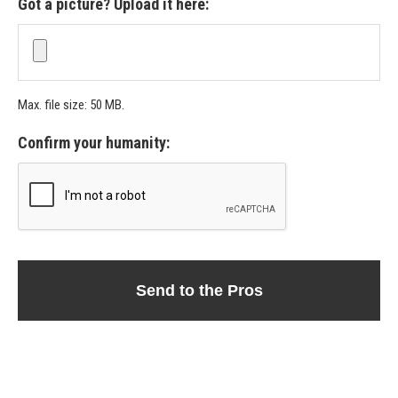
Got a picture? Upload it here:
Max. file size: 50 MB.
Confirm your humanity: