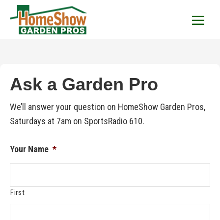
HomeShow Garden P
Houston Organic Garden Tips & Advic
Ask a Garden Pro
We’ll answer your question on HomeShow Garden Pros,
Saturdays at 7am on SportsRadio 610.
Your Name
*
First