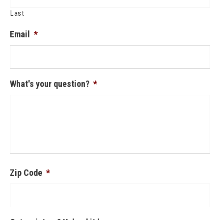
Last
Email
*
What's your question?
*
Zip Code
*