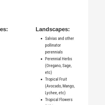
es:
Landscapes:
Salvias and other
pollinator
perennials
Perennial Herbs
(Oregano, Sage,
etc)
Tropical Fruit
(Avocado, Mango,
Lychee, etc)
Tropical Flowers