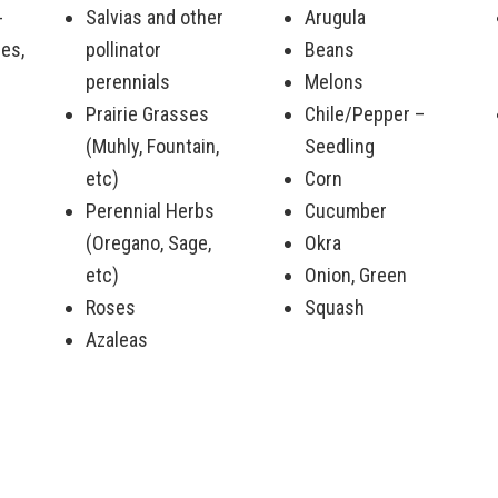
-
Salvias and other
Arugula
es,
pollinator
Beans
perennials
Melons
Prairie Grasses
Chile/Pepper –
(Muhly, Fountain,
Seedling
etc)
Corn
Perennial Herbs
Cucumber
(Oregano, Sage,
Okra
etc)
Onion, Green
Roses
Squash
Azaleas