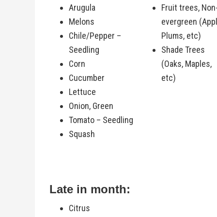
Arugula
Fruit trees, Non
Melons
evergreen (Appl
Chile/Pepper –
Plums, etc)
Seedling
Shade Trees
Corn
(Oaks, Maples,
Cucumber
etc)
Lettuce
Onion, Green
Tomato – Seedling
Squash
Late in month:
Citrus