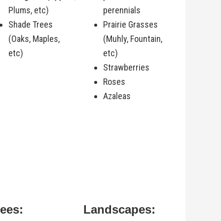
Plums, etc)
perennials
Shade Trees
Prairie Grasses
(Oaks, Maples,
(Muhly, Fountain,
etc)
etc)
Strawberries
Roses
Azaleas
rees:
Landscapes: