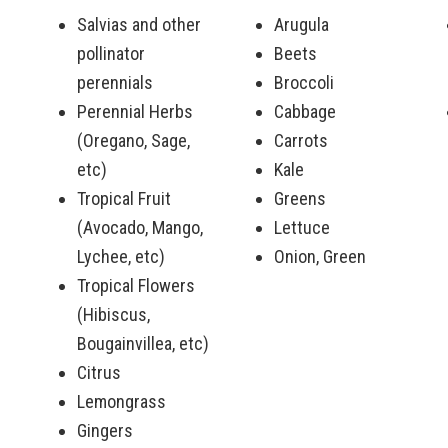
Salvias and other
Arugula
pollinator
Beets
perennials
Broccoli
Perennial Herbs
Cabbage
(Oregano, Sage,
Carrots
etc)
Kale
Tropical Fruit
Greens
(Avocado, Mango,
Lettuce
Lychee, etc)
Onion, Green
Tropical Flowers
(Hibiscus,
Bougainvillea, etc)
Citrus
Lemongrass
Gingers