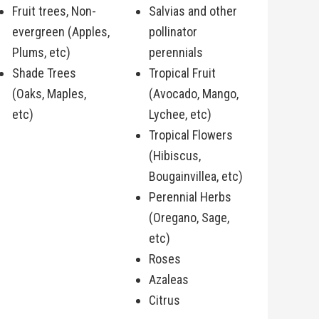
Fruit trees, Non-
Salvias and other
evergreen (Apples,
pollinator
Plums, etc)
perennials
Shade Trees
Tropical Fruit
(Oaks, Maples,
(Avocado, Mango,
etc)
Lychee, etc)
Tropical Flowers
(Hibiscus,
Bougainvillea, etc)
Perennial Herbs
(Oregano, Sage,
etc)
Roses
Azaleas
Citrus