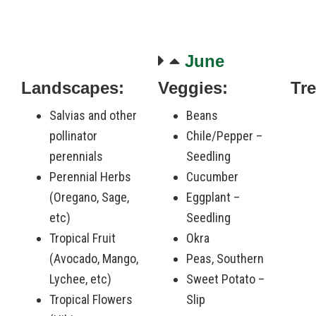
June
Landscapes:
Veggies:
Tre
-
Salvias and other
Beans
pollinator
Chile/Pepper –
perennials
Seedling
Perennial Herbs
Cucumber
(Oregano, Sage,
Eggplant –
etc)
Seedling
Tropical Fruit
Okra
(Avocado, Mango,
Peas, Southern
Lychee, etc)
Sweet Potato –
Tropical Flowers
Slip