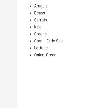
Arugula
Beans
Carrots
Kale
Greens
Corn – Early Sep.
Lettuce
Onion, Green