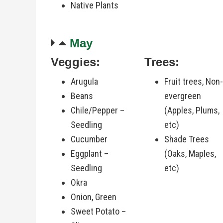
Native Plants
May
Veggies:
Trees:
Arugula
Fruit trees, Non
Beans
evergreen
Chile/Pepper –
(Apples, Plums,
Seedling
etc)
Cucumber
Shade Trees
Eggplant –
(Oaks, Maples,
Seedling
etc)
Okra
Onion, Green
Sweet Potato –