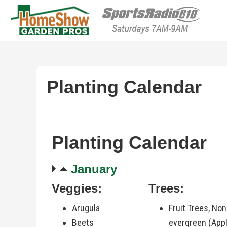
HomeShow Garden P
Houston Organic Garden Tips & Advic
Planting Calendar
Planting Calendar
January
Veggies:
Trees:
Arugula
Fruit Trees, Non
Beets
evergreen (Appl