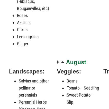
(Hibiscus,
Bougainvillea, etc)
Roses
Azaleas
Citrus
Lemongrass
Ginger
August
Landscapes:
Veggies:
T
Salvias and other
Beans
pollinator
Tomato – Seedling
perennials
Sweet Potato –
Perennial Herbs
Slip