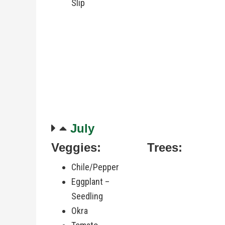
Slip
July
Veggies:
Trees:
Chile/Pepper
Eggplant –
Seedling
Okra