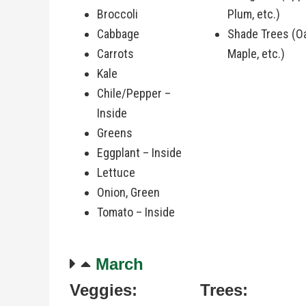
Broccoli
Plum, etc.)
Cabbage
Shade Trees (O
Carrots
Maple, etc.)
Kale
Chile/Pepper –
Inside
Greens
Eggplant – Inside
Lettuce
Onion, Green
Tomato – Inside
March
Veggies:
Trees: