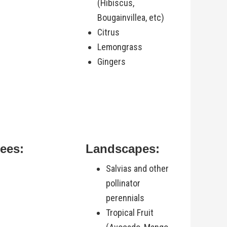
(Hibiscus,
Bougainvillea, etc)
Citrus
Lemongrass
Gingers
rees:
Landscapes:
Salvias and other
pollinator
perennials
Tropical Fruit