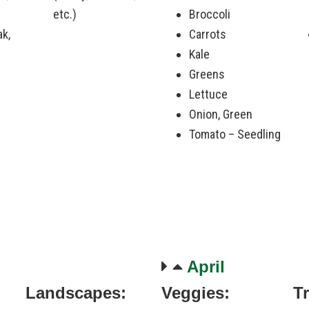
etc.)
Broccoli
ak,
Carrots
Kale
Greens
Lettuce
Onion, Green
Tomato – Seedling
April
Landscapes:
Veggies:
T