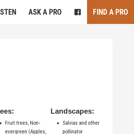
ISTEN
ASK A PRO
FIND A PRO
rees:
Landscapes:
Fruit trees, Non-
Salvias and other
evergreen (Apples,
pollinator