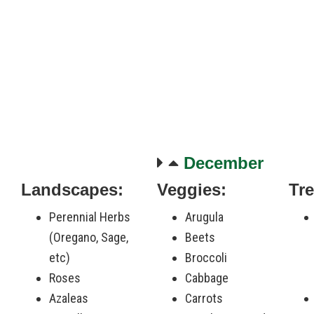
December
Landscapes:
Veggies:
Tre
-
Perennial Herbs
Arugula
(Oregano, Sage,
Beets
etc)
Broccoli
Roses
Cabbage
Azaleas
Carrots