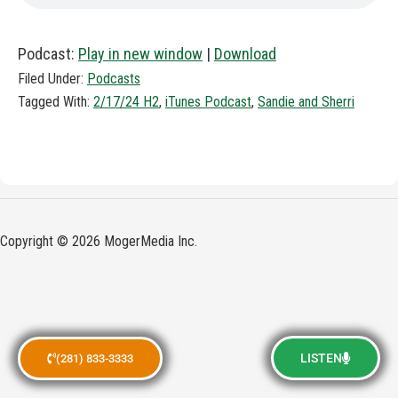
Podcast:
Play in new window
|
Download
Filed Under:
Podcasts
Tagged With:
2/17/24 H2
,
iTunes Podcast
,
Sandie and Sherri
Copyright © 2026 MogerMedia Inc.
LISTEN
(281) 833-3333