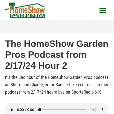
HomeShow Garden P
Houston Organic Garden Tips & Advic
The HomeShow Garden
Pros Podcast from
2/17/24 Hour 2
It’s the 2nd hour of the HomeShow Garden Pros podcast
as Sherri and Charlie, in for Sandie take your calls in this
podcast from 2/17/24 heard live on SportsRadio 610.