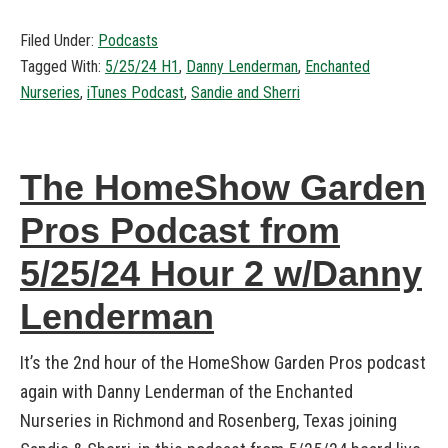
Filed Under:
Podcasts
Tagged With:
5/25/24 H1
,
Danny Lenderman
,
Enchanted
Nurseries
,
iTunes Podcast
,
Sandie and Sherri
The HomeShow Garden
Pros Podcast from
5/25/24 Hour 2 w/Danny
Lenderman
It’s the 2nd hour of the HomeShow Garden Pros podcast
again with Danny Lenderman of the Enchanted
Nurseries in Richmond and Rosenberg, Texas joining