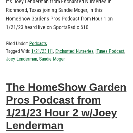
It’s Joey Lenderman from Enchanted Nurseries in
Richmond, Texas joining Sandie Moger, in this
HomeShow Gardens Pros Podcast from Hour 1 on
1/21/23 heard live on SportsRadio 610
Filed Under:
Podcasts
Tagged With:
1/21/23 H1
,
Enchanted Nurseries
,
iTunes Podcast
,
Joey Lenderman
,
Sandie Moger
The HomeShow Garden
Pros Podcast from
1/21/23 Hour 2 w/Joey
Lenderman