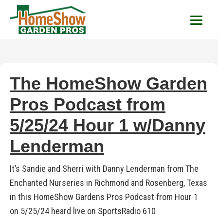
HomeShow Garden P
Houston Organic Garden Tips & Advic
The HomeShow Garden
Pros Podcast from
5/25/24 Hour 1 w/Danny
Lenderman
It’s Sandie and Sherri with Danny Lenderman from The
Enchanted Nurseries in Richmond and Rosenberg, Texas
in this HomeShow Gardens Pros Podcast from Hour 1
on 5/25/24 heard live on SportsRadio 610