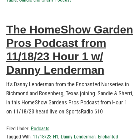
The HomeShow Garden
Pros Podcast from
11/18/23 Hour 1 w/
Danny Lenderman
It’s Danny Lenderman from the Enchanted Nurseries in
Richmond and Rosenberg, Texas joining Sandie & Sherri,
in this HomeShow Gardens Pros Podcast from Hour 1
on 11/18/23 heard live on SportsRadio 610
Filed Under:
Podcasts
Tagged With:
11/18/23 H1
,
Danny Lenderman
,
Enchanted