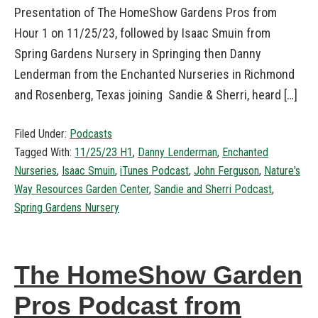
Presentation of The HomeShow Gardens Pros from
Hour 1 on 11/25/23, followed by Isaac Smuin from
Spring Gardens Nursery in Springing then Danny
Lenderman from the Enchanted Nurseries in Richmond
and Rosenberg, Texas joining Sandie & Sherri, heard […]
Filed Under:
Podcasts
Tagged With:
11/25/23 H1
,
Danny Lenderman
,
Enchanted
Nurseries
,
Isaac Smuin
,
iTunes Podcast
,
John Ferguson
,
Nature's
Way Resources Garden Center
,
Sandie and Sherri Podcast
,
Spring Gardens Nursery
The HomeShow Garden
Pros Podcast from