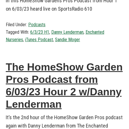
in this HomeShow Gardens Pros Podcast from Hour 1
on 6/03/23 heard live on SportsRadio 610
Filed Under:
Podcasts
Tagged With:
6/3/23 H1
,
Danny Lenderman
,
Enchanted
Nurseries
,
iTunes Podcast
,
Sandie Moger
The HomeShow Garden
Pros Podcast from
6/03/23 Hour 2 w/Danny
Lenderman
It’s the 2nd hour of the HomeShow Garden Pros podcast
again with Danny Lenderman from The Enchanted