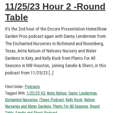
11/25/23 Hour 2 -Round
Table
It’s the 2nd hour of the Encore Presentation HomeShow
Garden Pros podcast again with Danny Lenderman from
The Enchanted Nurseries in Richmond and Rosenberg,
Texas, Anita Nelson of Nelsons Nursery and Water
Gardens in Katy, and Kelly Kock from Plants For All
Seasons in NW Houston, joining Sandie & Sherri, in this
podcast from 11/25/23 […]
Filed Under:
Podcasts
Tagged With:
1/25/23 H2
,
Anita Nelson
,
Danny Lenderman
,
Enchanted Nurseries
,
iTunes Podcast
,
Kelly Kock
,
Nelson
Nurseries and Water Gardens
,
Plants For All Seasons
,
Round
Table
,
Sandie and Sherri Podcast