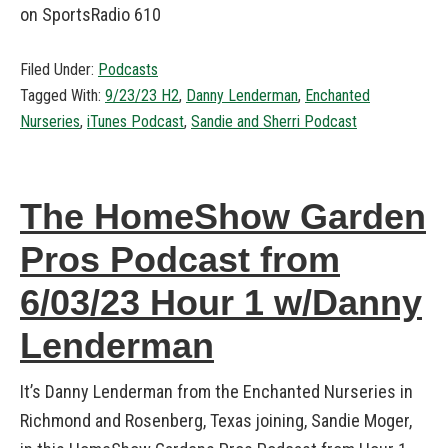
on SportsRadio 610
Filed Under:
Podcasts
Tagged With:
9/23/23 H2
,
Danny Lenderman
,
Enchanted
Nurseries
,
iTunes Podcast
,
Sandie and Sherri Podcast
The HomeShow Garden
Pros Podcast from
6/03/23 Hour 1 w/Danny
Lenderman
It’s Danny Lenderman from the Enchanted Nurseries in
Richmond and Rosenberg, Texas joining, Sandie Moger,