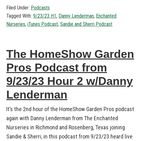
Filed Under:
Podcasts
Tagged With:
9/23/23 H1
,
Danny Lenderman
,
Enchanted
Nurseries
,
iTunes Podcast
,
Sandie and Sherri Podcast
The HomeShow Garden
Pros Podcast from
9/23/23 Hour 2 w/Danny
Lenderman
It’s the 2nd hour of the HomeShow Garden Pros podcast
again with Danny Lenderman from The Enchanted
Nurseries in Richmond and Rosenberg, Texas joining
Sandie & Sherri, in this podcast from 9/23/23 heard live