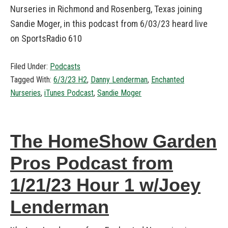
Nurseries in Richmond and Rosenberg, Texas joining
Sandie Moger, in this podcast from 6/03/23 heard live
on SportsRadio 610
Filed Under:
Podcasts
Tagged With:
6/3/23 H2
,
Danny Lenderman
,
Enchanted
Nurseries
,
iTunes Podcast
,
Sandie Moger
The HomeShow Garden
Pros Podcast from
1/21/23 Hour 1 w/Joey
Lenderman