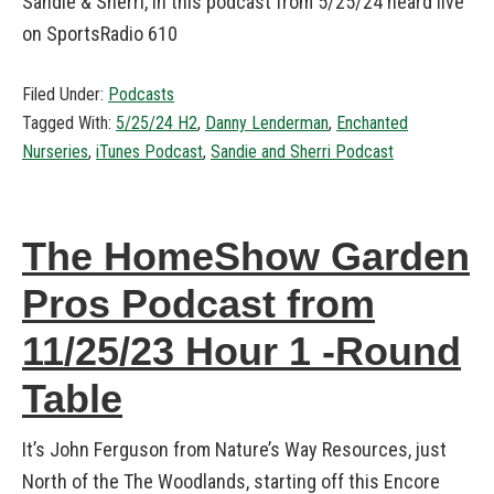
Sandie & Sherri, in this podcast from 5/25/24 heard live
on SportsRadio 610
Filed Under:
Podcasts
Tagged With:
5/25/24 H2
,
Danny Lenderman
,
Enchanted
Nurseries
,
iTunes Podcast
,
Sandie and Sherri Podcast
The HomeShow Garden
Pros Podcast from
11/25/23 Hour 1 -Round
Table
It’s John Ferguson from Nature’s Way Resources, just
North of the The Woodlands, starting off this Encore