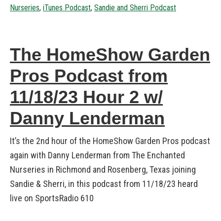
Nurseries
,
iTunes Podcast
,
Sandie and Sherri Podcast
The HomeShow Garden
Pros Podcast from
11/18/23 Hour 2 w/
Danny Lenderman
It’s the 2nd hour of the HomeShow Garden Pros podcast
again with Danny Lenderman from The Enchanted
Nurseries in Richmond and Rosenberg, Texas joining
Sandie & Sherri, in this podcast from 11/18/23 heard
live on SportsRadio 610