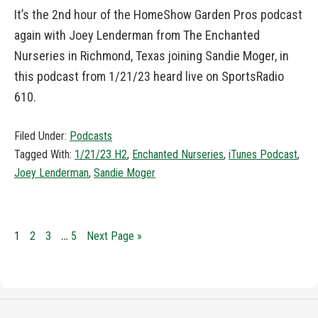
It’s the 2nd hour of the HomeShow Garden Pros podcast
again with Joey Lenderman from The Enchanted
Nurseries in Richmond, Texas joining Sandie Moger, in
this podcast from 1/21/23 heard live on SportsRadio
610.
Filed Under:
Podcasts
Tagged With:
1/21/23 H2
,
Enchanted Nurseries
,
iTunes Podcast
,
Joey Lenderman
,
Sandie Moger
…
1
2
3
5
Next Page »