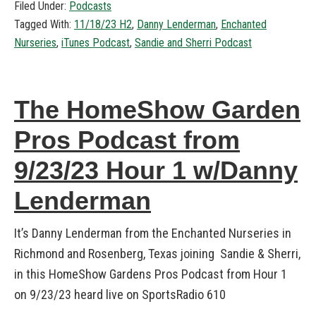
Filed Under:
Podcasts
Tagged With:
11/18/23 H2
,
Danny Lenderman
,
Enchanted
Nurseries
,
iTunes Podcast
,
Sandie and Sherri Podcast
The HomeShow Garden
Pros Podcast from
9/23/23 Hour 1 w/Danny
Lenderman
It’s Danny Lenderman from the Enchanted Nurseries in
Richmond and Rosenberg, Texas joining Sandie & Sherri,
in this HomeShow Gardens Pros Podcast from Hour 1
on 9/23/23 heard live on SportsRadio 610