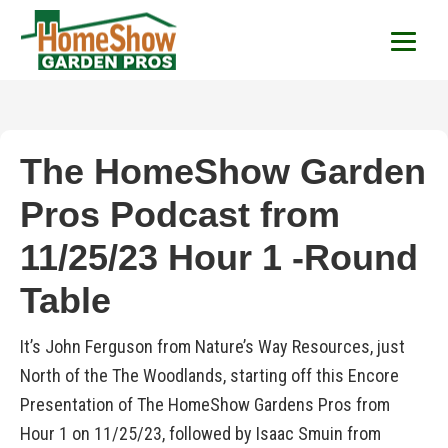
HomeShow Garden P
Houston Organic Garden Tips & Advic
The HomeShow Garden
Pros Podcast from
11/25/23 Hour 1 -Round
Table
It’s John Ferguson from Nature’s Way Resources, just
North of the The Woodlands, starting off this Encore
Presentation of The HomeShow Gardens Pros from
Hour 1 on 11/25/23, followed by Isaac Smuin from