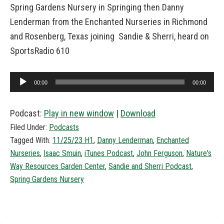
Spring Gardens Nursery in Springing then Danny
Lenderman from the Enchanted Nurseries in Richmond
and Rosenberg, Texas joining Sandie & Sherri, heard on
SportsRadio 610
Audio
00:00
00:00
Player
Podcast:
Play in new window
|
Download
Filed Under:
Podcasts
Tagged With:
11/25/23 H1
,
Danny Lenderman
,
Enchanted
Nurseries
,
Isaac Smuin
,
iTunes Podcast
,
John Ferguson
,
Nature's
Way Resources Garden Center
,
Sandie and Sherri Podcast
,
Spring Gardens Nursery