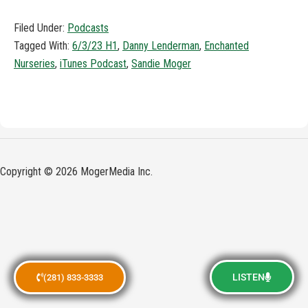
Filed Under:
Podcasts
Tagged With:
6/3/23 H1
,
Danny Lenderman
,
Enchanted
Nurseries
,
iTunes Podcast
,
Sandie Moger
Copyright © 2026 MogerMedia Inc.
LISTEN
(281) 833-3333