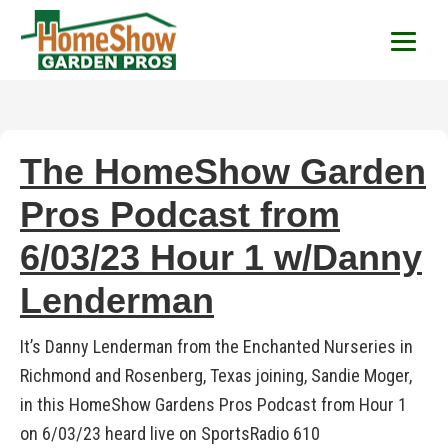
HomeShow Garden P
Houston Organic Garden Tips & Advic
The HomeShow Garden
Pros Podcast from
6/03/23 Hour 1 w/Danny
Lenderman
It’s Danny Lenderman from the Enchanted Nurseries in
Richmond and Rosenberg, Texas joining, Sandie Moger,
in this HomeShow Gardens Pros Podcast from Hour 1
on 6/03/23 heard live on SportsRadio 610