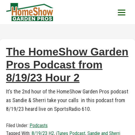
HomeShow Garden P
Houston Organic Garden Tips & Advic
The HomeShow Garden
Pros Podcast from
8/19/23 Hour 2
It’s the 2nd hour of the HomeShow Garden Pros podcast
as Sandie & Sherri take your calls in this podcast from
8/19/23 heard live on SportsRadio 610.
Filed Under:
Podcasts
Tagged With:
8/19/23 H2
,
iTunes Podcast
,
Sandie and Sherri