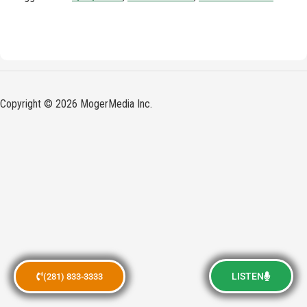
Copyright © 2026 MogerMedia Inc.
LISTEN
(281) 833-3333