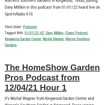
Warren’s Southern Gardens in Kingwood, Texas, joining
Dany Millikin in this podcast from 01/01/22 heard live on
SportsRadio 610.
Filed Under:
Podcasts
Tagged With:
01/01/22 H2
,
Dany Millikin
,
iTunes Podcast
,
Kingwood Garden Center
,
Michal Wagner
,
Warren Southern
Gardens
The HomeShow Garden
Pros Podcast from
12/04/21 Hour 1
It’s Michal Wagner from Kingwood Garden Center and