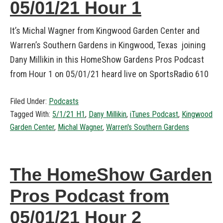
05/01/21 Hour 1
It’s Michal Wagner from Kingwood Garden Center and
Warren’s Southern Gardens in Kingwood, Texas joining
Dany Millikin in this HomeShow Gardens Pros Podcast
from Hour 1 on 05/01/21 heard live on SportsRadio 610
Filed Under:
Podcasts
Tagged With:
5/1/21 H1
,
Dany Millikin
,
iTunes Podcast
,
Kingwood
Garden Center
,
Michal Wagner
,
Warren's Southern Gardens
The HomeShow Garden
Pros Podcast from
05/01/21 Hour 2