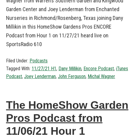
Wagner from Warren’s Southern Garden and Kingwood
Garden Center and Joey Lenderman from Enchanted
Nurseries in Richmond/Rosenberg, Texas joining Dany
Millikin in this HomeShow Gardens Pros ENCORE
Podcast from Hour 1 on 11/27/21 heard live on
SportsRadio 610
Filed Under:
Podcasts
Tagged With:
11/27/21 H1
,
Dany Millikin
,
Encore Podcast
,
iTunes
Podcast
,
Joey Lenderman
,
John Ferguson
,
Michal Wagner
The HomeShow Garden
Pros Podcast from
11/06/21 Hour 1