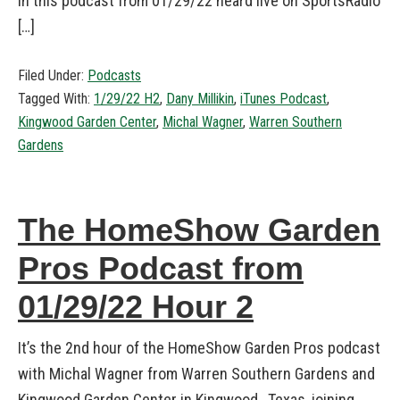
in this podcast from 01/29/22 heard live on SportsRadio
[…]
Filed Under:
Podcasts
Tagged With:
1/29/22 H2
,
Dany Millikin
,
iTunes Podcast
,
Kingwood Garden Center
,
Michal Wagner
,
Warren Southern
Gardens
The HomeShow Garden
Pros Podcast from
01/29/22 Hour 2
It’s the 2nd hour of the HomeShow Garden Pros podcast
with Michal Wagner from Warren Southern Gardens and
Kingwood Garden Center in Kingwood, Texas, joining