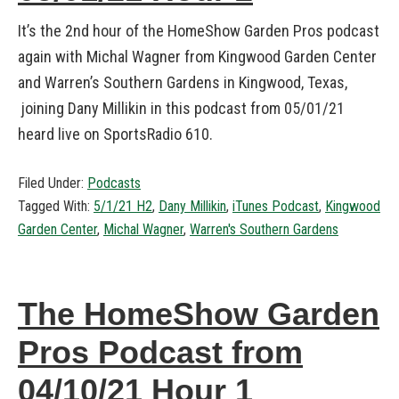
It’s the 2nd hour of the HomeShow Garden Pros podcast
again with Michal Wagner from Kingwood Garden Center
and Warren’s Southern Gardens in Kingwood, Texas,
joining Dany Millikin in this podcast from 05/01/21
heard live on SportsRadio 610.
Filed Under:
Podcasts
Tagged With:
5/1/21 H2
,
Dany Millikin
,
iTunes Podcast
,
Kingwood
Garden Center
,
Michal Wagner
,
Warren's Southern Gardens
The HomeShow Garden
Pros Podcast from
04/10/21 Hour 1