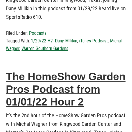
Dany Millikin in this podcast from 01/29/22 heard live on
SportsRadio 610.
Filed Under:
Podcasts
Tagged With:
1/29/22 H2
,
Dany Millikin
,
iTunes Podcast
,
Michal
Wagner
,
Warren Southern Gardens
The HomeShow Garden
Pros Podcast from
01/01/22 Hour 2
It’s the 2nd hour of the HomeShow Garden Pros podcast
with Michal Wagner from Kingwood Garden Center and