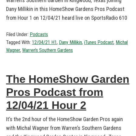
Warren’s Southern Garden in Kingwood, Texas joining
Dany Millikin in this HomeShow Gardens Pros Podcast
from Hour 1 on 12/04/21 heard live on SportsRadio 610
Filed Under:
Podcasts
Tagged With:
12/04/21 H1
,
Dany Millikin
,
iTunes Podcast
,
Michal
Wagner
,
Warren's Southern Gardens
The HomeShow Garden
Pros Podcast from
12/04/21 Hour 2
It’s the 2nd hour of the HomeShow Garden Pros again
with Michal Wagner from Warren’s Southern Gardens