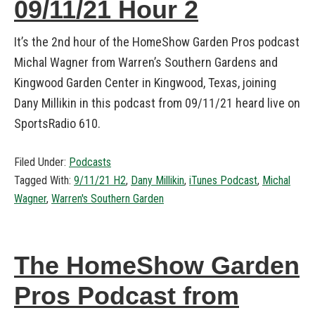
09/11/21 Hour 2
It’s the 2nd hour of the HomeShow Garden Pros podcast
Michal Wagner from Warren’s Southern Gardens and
Kingwood Garden Center in Kingwood, Texas, joining
Dany Millikin in this podcast from 09/11/21 heard live on
SportsRadio 610.
Filed Under:
Podcasts
Tagged With:
9/11/21 H2
,
Dany Millikin
,
iTunes Podcast
,
Michal
Wagner
,
Warren's Southern Garden
The HomeShow Garden
Pros Podcast from