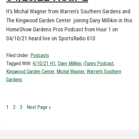
It’s Michal Wagner from Warren’s Southern Gardens and
The Kingwood Garden Center joining Dany Millikin in this
HomeShow Gardens Pros Podcast from Hour 1 on
04/10/21 heard live on SportsRadio 610
Filed Under:
Podcasts
Tagged With:
4/10/21 H1
,
Dany Millikin
,
iTunes Podcast
,
Kingwood Garden Center
,
Michal Wagner
,
Warren's Southern
Gardens
1
2
3
Next Page »