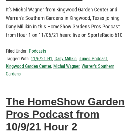
It’s Michal Wagner from Kingwood Garden Center and
Warren’s Southern Gardens in Kingwood, Texas joining
Dany Millikin in this HomeShow Gardens Pros Podcast
from Hour 1 on 11/06/21 heard live on SportsRadio 610
Filed Under:
Podcasts
Tagged With:
11/6/21 H1
,
Dany Millikin
,
iTunes Podcast
,
Kingwood Garden Center
,
Michal Wagner
,
Warren's Southern
Gardens
The HomeShow Garden
Pros Podcast from
10/9/21 Hour 2