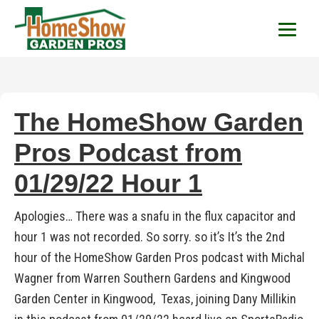
HomeShow Garden P
Houston Organic Garden Tips & Advic
The HomeShow Garden
Pros Podcast from
01/29/22 Hour 1
Apologies… There was a snafu in the flux capacitor and
hour 1 was not recorded. So sorry. so it’s It’s the 2nd
hour of the HomeShow Garden Pros podcast with Michal
Wagner from Warren Southern Gardens and Kingwood
Garden Center in Kingwood, Texas, joining Dany Millikin