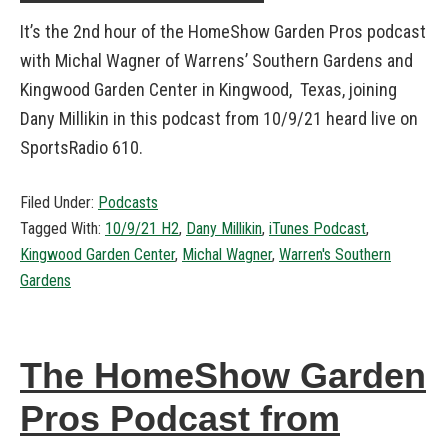
It’s the 2nd hour of the HomeShow Garden Pros podcast
with Michal Wagner of Warrens’ Southern Gardens and
Kingwood Garden Center in Kingwood, Texas, joining
Dany Millikin in this podcast from 10/9/21 heard live on
SportsRadio 610.
Filed Under:
Podcasts
Tagged With:
10/9/21 H2
,
Dany Millikin
,
iTunes Podcast
,
Kingwood Garden Center
,
Michal Wagner
,
Warren's Southern
Gardens
The HomeShow Garden
Pros Podcast from