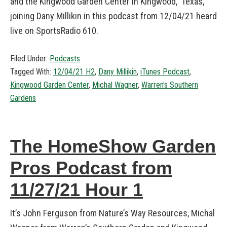
and the Kingwood Garden Center in Kingwood, Texas,
joining Dany Millikin in this podcast from 12/04/21 heard
live on SportsRadio 610.
Filed Under:
Podcasts
Tagged With:
12/04/21 H2
,
Dany Millikin
,
iTunes Podcast
,
Kingwood Garden Center
,
Michal Wagner
,
Warren's Southern
Gardens
The HomeShow Garden
Pros Podcast from
11/27/21 Hour 1
It’s John Ferguson from Nature’s Way Resources, Michal