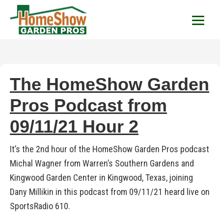
HomeShow Garden P
Houston Organic Garden Tips & Advic
The HomeShow Garden
Pros Podcast from
09/11/21 Hour 2
It’s the 2nd hour of the HomeShow Garden Pros podcast
Michal Wagner from Warren’s Southern Gardens and
Kingwood Garden Center in Kingwood, Texas, joining
Dany Millikin in this podcast from 09/11/21 heard live on
SportsRadio 610.