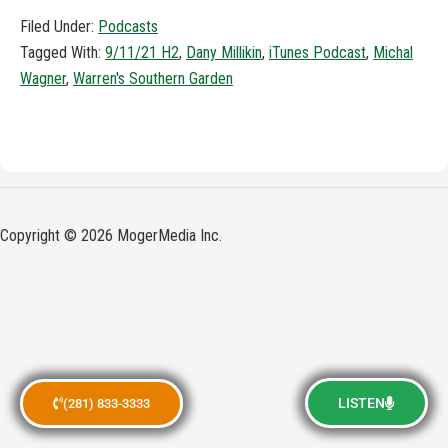
Filed Under:
Podcasts
Tagged With:
9/11/21 H2
,
Dany Millikin
,
iTunes Podcast
,
Michal
Wagner
,
Warren's Southern Garden
Copyright © 2026 MogerMedia Inc.
LISTEN
(281) 833-3333