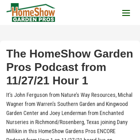
HomeShow Garden P
Houston Organic Garden Tips & Advic
The HomeShow Garden
Pros Podcast from
11/27/21 Hour 1
It’s John Ferguson from Nature’s Way Resources, Michal
Wagner from Warren’s Southern Garden and Kingwood
Garden Center and Joey Lenderman from Enchanted
Nurseries in Richmond/Rosenberg, Texas joining Dany
Millikin in this HomeShow Gardens Pros ENCORE