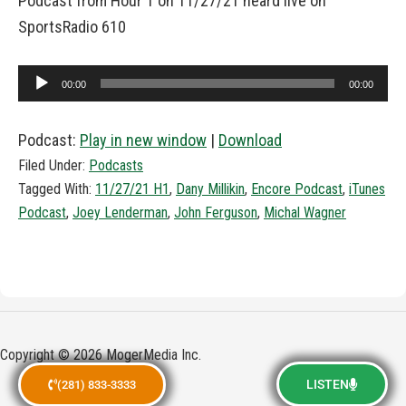
Podcast from Hour 1 on 11/27/21 heard live on
SportsRadio 610
Audio
00:00
00:00
Player
Podcast:
Play in new window
|
Download
Filed Under:
Podcasts
Tagged With:
11/27/21 H1
,
Dany Millikin
,
Encore Podcast
,
iTunes
Podcast
,
Joey Lenderman
,
John Ferguson
,
Michal Wagner
Copyright © 2026 MogerMedia Inc.
LISTEN
(281) 833-3333