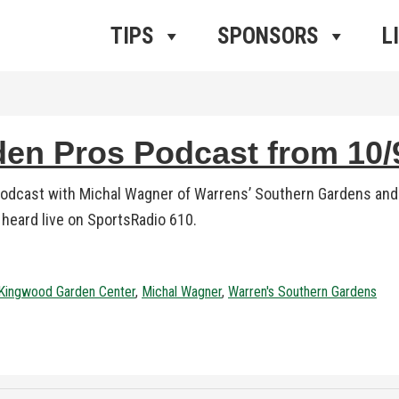
ros Radio
e
TIPS
SPONSORS
L
n Pros Podcast from 10/9
podcast with Michal Wagner of Warrens’ Southern Gardens and
1 heard live on SportsRadio 610.
Kingwood Garden Center
,
Michal Wagner
,
Warren's Southern Gardens