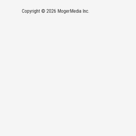
Copyright © 2026 MogerMedia Inc.