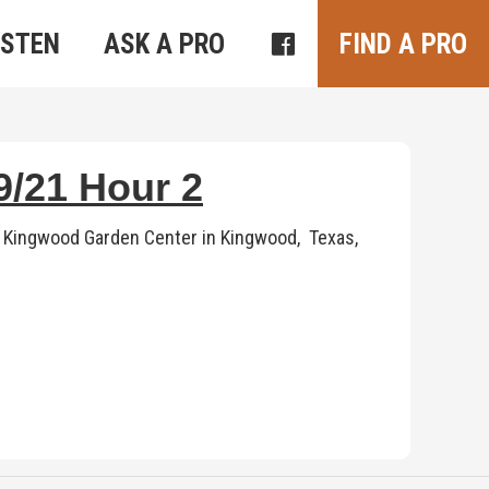
ISTEN
ASK A PRO
FIND A PRO
/21 Hour 2
 Kingwood Garden Center in Kingwood, Texas,