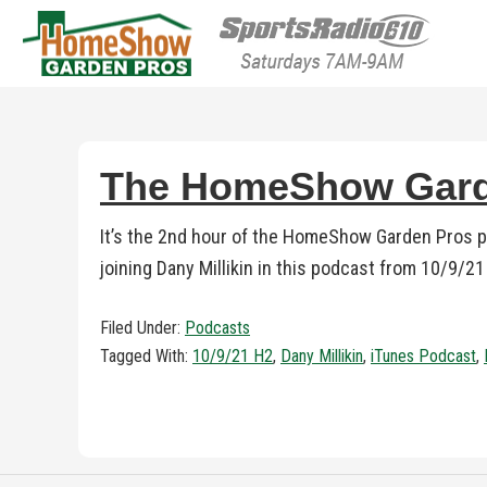
HomeShow Garden P
Houston Organic Garden Tips & Advic
The HomeShow Garde
It’s the 2nd hour of the HomeShow Garden Pros 
joining Dany Millikin in this podcast from 10/9/2
Filed Under:
Podcasts
Tagged With:
10/9/21 H2
,
Dany Millikin
,
iTunes Podcast
,