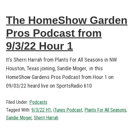
The HomeShow Garden
Pros Podcast from
9/3/22 Hour 1
It’s Sherri Harrah from Plants For All Seasons in NW
Houston, Texas joining, Sandie Moger, in this
HomeShow Gardens Pros Podcast from Hour 1 on
09/03/22 heard live on SportsRadio 610
Filed Under:
Podcasts
Tagged With:
9/3/22 H1
,
iTunes Podcast
,
Plants For All Seasons
,
Sandie Moger
,
Sherri Harrah