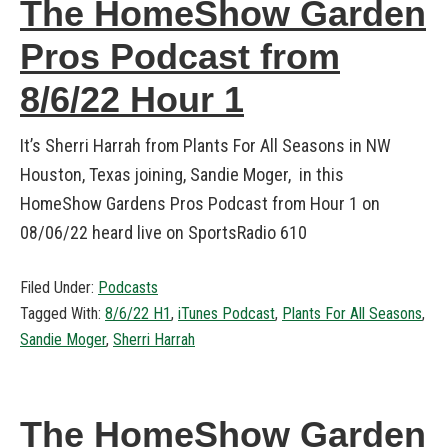
The HomeShow Garden
Pros Podcast from
8/6/22 Hour 1
It’s Sherri Harrah from Plants For All Seasons in NW
Houston, Texas joining, Sandie Moger, in this
HomeShow Gardens Pros Podcast from Hour 1 on
08/06/22 heard live on SportsRadio 610
Filed Under:
Podcasts
Tagged With:
8/6/22 H1
,
iTunes Podcast
,
Plants For All Seasons
,
Sandie Moger
,
Sherri Harrah
The HomeShow Garden