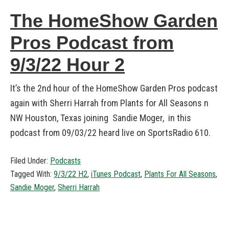
The HomeShow Garden
Pros Podcast from
9/3/22 Hour 2
It’s the 2nd hour of the HomeShow Garden Pros podcast
again with Sherri Harrah from Plants for All Seasons n
NW Houston, Texas joining Sandie Moger, in this
podcast from 09/03/22 heard live on SportsRadio 610.
Filed Under:
Podcasts
Tagged With:
9/3/22 H2
,
iTunes Podcast
,
Plants For All Seasons
,
Sandie Moger
,
Sherri Harrah