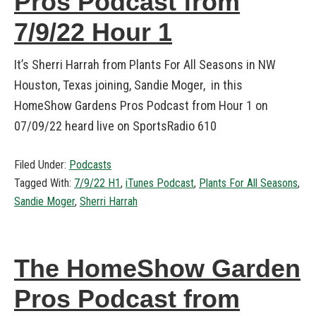
Pros Podcast from
7/9/22 Hour 1
It’s Sherri Harrah from Plants For All Seasons in NW
Houston, Texas joining, Sandie Moger, in this
HomeShow Gardens Pros Podcast from Hour 1 on
07/09/22 heard live on SportsRadio 610
Filed Under:
Podcasts
Tagged With:
7/9/22 H1
,
iTunes Podcast
,
Plants For All Seasons
,
Sandie Moger
,
Sherri Harrah
The HomeShow Garden
Pros Podcast from