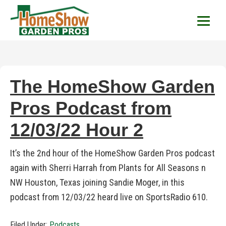
HomeShow Garden P
Houston Organic Garden Tips & Advic
The HomeShow Garden
Pros Podcast from
12/03/22 Hour 2
It’s the 2nd hour of the HomeShow Garden Pros podcast
again with Sherri Harrah from Plants for All Seasons n
NW Houston, Texas joining Sandie Moger, in this
podcast from 12/03/22 heard live on SportsRadio 610.
Filed Under:
Podcasts