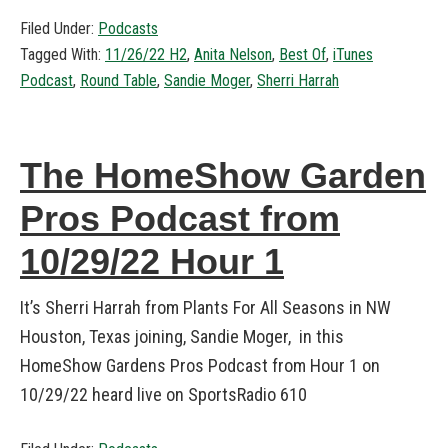
Filed Under:
Podcasts
Tagged With:
11/26/22 H2
,
Anita Nelson
,
Best Of
,
iTunes
Podcast
,
Round Table
,
Sandie Moger
,
Sherri Harrah
The HomeShow Garden
Pros Podcast from
10/29/22 Hour 1
It’s Sherri Harrah from Plants For All Seasons in NW
Houston, Texas joining, Sandie Moger, in this
HomeShow Gardens Pros Podcast from Hour 1 on
10/29/22 heard live on SportsRadio 610