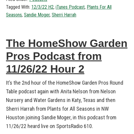
Tagged With:
12/3/22 H2
,
iTunes Podcast
,
Plants For All
Seasons
,
Sandie Moger
,
Sherri Harrah
The HomeShow Garden
Pros Podcast from
11/26/22 Hour 2
It’s the 2nd hour of the HomeShow Garden Pros Round
Table podcast again with Anita Nelson from Nelson
Nursery and Water Gardens in Katy, Texas and then
Sherri Harrah from Plants for All Seasons in NW
Houston joining Sandie Moger, in this podcast from
11/26/22 heard live on SportsRadio 610.