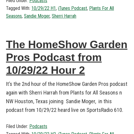
Filed Under:
Podcasts
Tagged With:
10/29/22 H1
,
iTunes Podcast
,
Plants For All
Seasons
,
Sandie Moger
,
Sherri Harrah
The HomeShow Garden
Pros Podcast from
10/29/22 Hour 2
It’s the 2nd hour of the HomeShow Garden Pros podcast
again with Sherri Harrah from Plants for All Seasons n
NW Houston, Texas joining Sandie Moger, in this
podcast from 10/29/22 heard live on SportsRadio 610.
Filed Under:
Podcasts