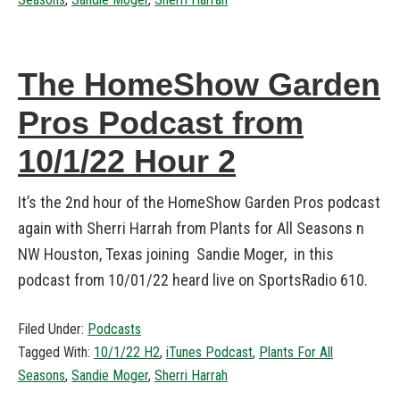
The HomeShow Garden
Pros Podcast from
10/1/22 Hour 2
It’s the 2nd hour of the HomeShow Garden Pros podcast
again with Sherri Harrah from Plants for All Seasons n
NW Houston, Texas joining Sandie Moger, in this
podcast from 10/01/22 heard live on SportsRadio 610.
Filed Under:
Podcasts
Tagged With:
10/1/22 H2
,
iTunes Podcast
,
Plants For All
Seasons
,
Sandie Moger
,
Sherri Harrah