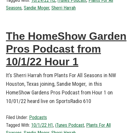
Tagged With:
10/29/22 H2
,
iTunes Podcast
,
Plants For All
Seasons
,
Sandie Moger
,
Sherri Harrah
The HomeShow Garden
Pros Podcast from
10/1/22 Hour 1
It’s Sherri Harrah from Plants For All Seasons in NW
Houston, Texas joining, Sandie Moger, in this
HomeShow Gardens Pros Podcast from Hour 1 on
10/01/22 heard live on SportsRadio 610
Filed Under:
Podcasts
Tagged With:
10/1/22 H1
,
iTunes Podcast
,
Plants For All
Seasons
,
Sandie Moger
,
Sherri Harrah