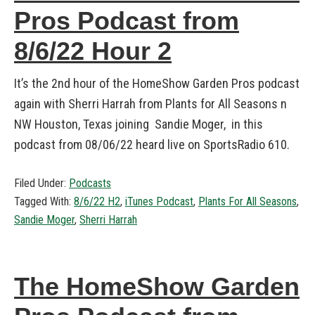
Pros Podcast from
8/6/22 Hour 2
It’s the 2nd hour of the HomeShow Garden Pros podcast
again with Sherri Harrah from Plants for All Seasons n
NW Houston, Texas joining Sandie Moger, in this
podcast from 08/06/22 heard live on SportsRadio 610.
Filed Under:
Podcasts
Tagged With:
8/6/22 H2
,
iTunes Podcast
,
Plants For All Seasons
,
Sandie Moger
,
Sherri Harrah
The HomeShow Garden