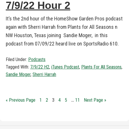
7/9/22 Hour 2
It’s the 2nd hour of the HomeShow Garden Pros podcast
again with Sherri Harrah from Plants for All Seasons n
NW Houston, Texas joining Sandie Moger, in this
podcast from 07/09/22 heard live on SportsRadio 610.
Filed Under:
Podcasts
Tagged With:
7/9/22 H2
,
iTunes Podcast
,
Plants For All Seasons
,
Sandie Moger
,
Sherri Harrah
…
« Previous Page
1
2
3
4
5
11
Next Page »