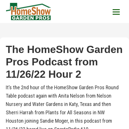
HomeShow Garden P
Houston Organic Garden Tips & Advic
The HomeShow Garden
Pros Podcast from
11/26/22 Hour 2
It’s the 2nd hour of the HomeShow Garden Pros Round
Table podcast again with Anita Nelson from Nelson
Nursery and Water Gardens in Katy, Texas and then
Sherri Harrah from Plants for All Seasons in NW
Houston joining Sandie Moger, in this podcast from