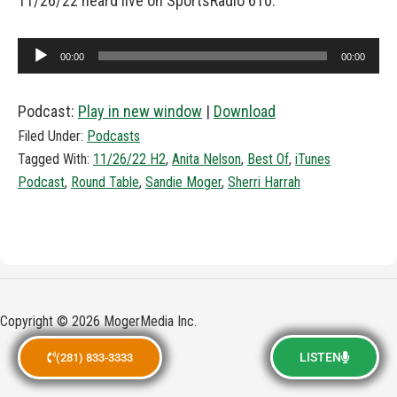
11/26/22 heard live on SportsRadio 610.
Audio
00:00
00:00
Player
Podcast:
Play in new window
|
Download
Filed Under:
Podcasts
Tagged With:
11/26/22 H2
,
Anita Nelson
,
Best Of
,
iTunes
Podcast
,
Round Table
,
Sandie Moger
,
Sherri Harrah
Copyright © 2026 MogerMedia Inc.
LISTEN
(281) 833-3333