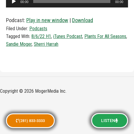
00:00
00:00
Player
Podcast:
Play in new window
|
Download
Filed Under:
Podcasts
Tagged With:
8/6/22 H1
,
iTunes Podcast
,
Plants For All Seasons
,
Sandie Moger
,
Sherri Harrah
Copyright © 2026 MogerMedia Inc.
LISTEN
(281) 833-3333