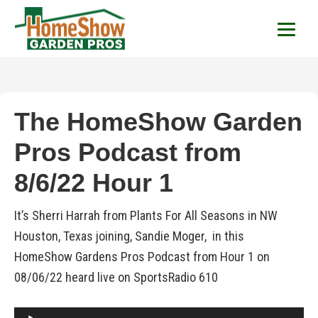
HomeShow Garden P
Houston Organic Garden Tips & Advic
The HomeShow Garden
Pros Podcast from
8/6/22 Hour 1
It’s Sherri Harrah from Plants For All Seasons in NW
Houston, Texas joining, Sandie Moger, in this
HomeShow Gardens Pros Podcast from Hour 1 on
08/06/22 heard live on SportsRadio 610
Audio