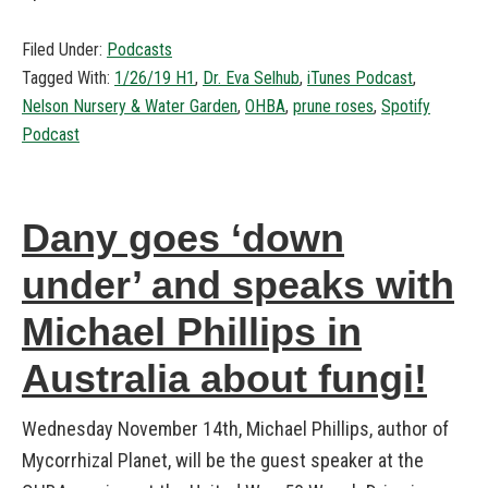
Filed Under:
Podcasts
Tagged With:
1/26/19 H1
,
Dr. Eva Selhub
,
iTunes Podcast
,
Nelson Nursery & Water Garden
,
OHBA
,
prune roses
,
Spotify
Podcast
Dany goes ‘down
under’ and speaks with
Michael Phillips in
Australia about fungi!
Wednesday November 14th, Michael Phillips, author of
Mycorrhizal Planet, will be the guest speaker at the