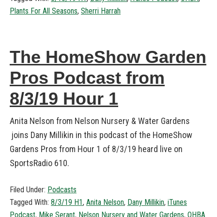
Plants For All Seasons
,
Sherri Harrah
The HomeShow Garden
Pros Podcast from
8/3/19 Hour 1
Anita Nelson from Nelson Nursery & Water Gardens
joins Dany Millikin in this podcast of the HomeShow
Gardens Pros from Hour 1 of 8/3/19 heard live on
SportsRadio 610.
Filed Under:
Podcasts
Tagged With:
8/3/19 H1
,
Anita Nelson
,
Dany Millikin
,
iTunes
Podcast
,
Mike Serant
,
Nelson Nursery and Water Gardens
,
OHBA