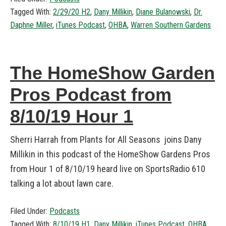
Tagged With:
2/29/20 H2
,
Dany Millikin
,
Diane Bulanowski
,
Dr.
Daphne Miller
,
iTunes Podcast
,
OHBA
,
Warren Southern Gardens
The HomeShow Garden
Pros Podcast from
8/10/19 Hour 1
Sherri Harrah from Plants for All Seasons joins Dany
Millikin in this podcast of the HomeShow Gardens Pros
from Hour 1 of 8/10/19 heard live on SportsRadio 610
talking a lot about lawn care.
Filed Under:
Podcasts
Tagged With:
8/10/19 H1
,
Dany Millikin
,
iTunes Podcast
,
OHBA
,