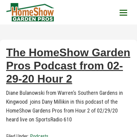
HomeShow Garden P
Houston Organic Garden Tips & Advic
The HomeShow Garden
Pros Podcast from 02-
29-20 Hour 2
Diane Bulanowski from Warren’s Southern Gardens in
Kingwood joins Dany Millikin in this podcast of the
HomeShow Gardens Pros from Hour 2 of 02/29/20
heard live on SportsRadio 610
Filed Under:
Podcasts