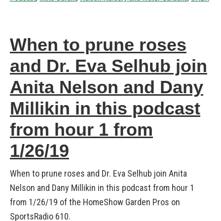
When to prune roses
and Dr. Eva Selhub join
Anita Nelson and Dany
Millikin in this podcast
from hour 1 from
1/26/19
When to prune roses and Dr. Eva Selhub join Anita
Nelson and Dany Millikin in this podcast from hour 1
from 1/26/19 of the HomeShow Garden Pros on
SportsRadio 610.