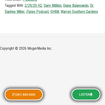
Tagged With:
2/29/20 H2
,
Dany Millikin
,
Diane Bulanowski
,
Dr.
Daphne Miller
,
iTunes Podcast
,
OHBA
,
Warren Southern Gardens
Copyright © 2026 MogerMedia Inc.
LISTEN
(281) 833-3333