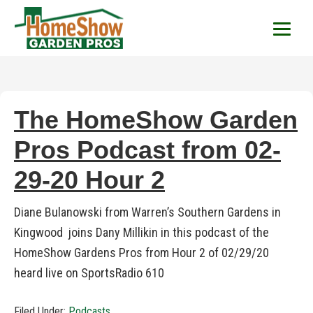
HomeShow Garden P
Houston Organic Garden Tips & Advic
The HomeShow Garden
Pros Podcast from 02-
29-20 Hour 2
Diane Bulanowski from Warren’s Southern Gardens in
Kingwood joins Dany Millikin in this podcast of the
HomeShow Gardens Pros from Hour 2 of 02/29/20
heard live on SportsRadio 610
Filed Under:
Podcasts