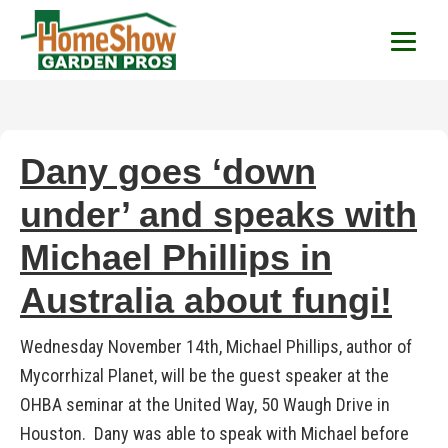
HomeShow Garden P
Houston Organic Garden Tips & Advic
Dany goes ‘down
under’ and speaks with
Michael Phillips in
Australia about fungi!
Wednesday November 14th, Michael Phillips, author of
Mycorrhizal Planet, will be the guest speaker at the
OHBA seminar at the United Way, 50 Waugh Drive in
Houston. Dany was able to speak with Michael before