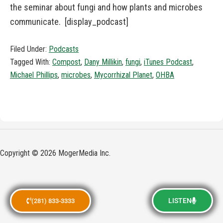
the seminar about fungi and how plants and microbes
communicate. [display_podcast]
Filed Under:
Podcasts
Tagged With:
Compost
,
Dany Millikin
,
fungi
,
iTunes Podcast
,
Michael Phillips
,
microbes
,
Mycorrhizal Planet
,
OHBA
Copyright © 2026 MogerMedia Inc.
LISTEN
(281) 833-3333