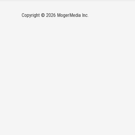
Copyright © 2026 MogerMedia Inc.