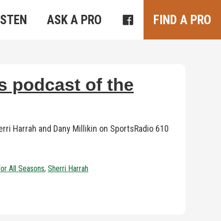
ISTEN
ASK A PRO
FIND A PRO
s podcast of the
ri Harrah and Dany Millikin on SportsRadio 610
For All Seasons
,
Sherri Harrah