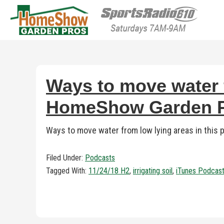
HomeShow Garden P
Houston Organic Garden Tips & Advic
Ways to move water f
HomeShow Garden Pr
Ways to move water from low lying areas in this
Filed Under:
Podcasts
Tagged With:
11/24/18 H2
,
irrigating soil
,
iTunes Podcas