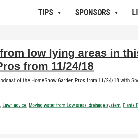
ros Radio
e
TIPS
SPONSORS
L
rom low lying areas in thi
os from 11/24/18
 podcast of the HomeShow Garden Pros from 11/24/18 with Sher
t
,
Lawn advice
,
Moving water from Low areas. drainage system
,
Plants 