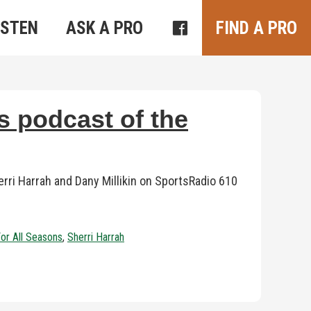
ISTEN
ASK A PRO
FIND A PRO
s podcast of the
ri Harrah and Dany Millikin on SportsRadio 610
For All Seasons
,
Sherri Harrah