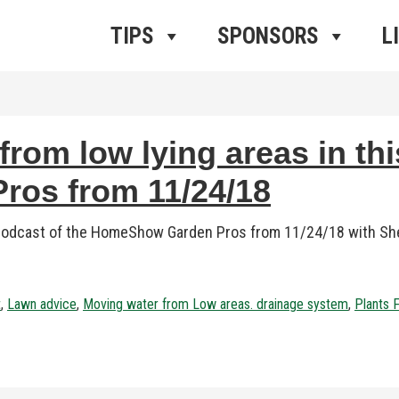
ros Radio
e
TIPS
SPONSORS
L
rom low lying areas in thi
os from 11/24/18
 podcast of the HomeShow Garden Pros from 11/24/18 with Sher
t
,
Lawn advice
,
Moving water from Low areas. drainage system
,
Plants 