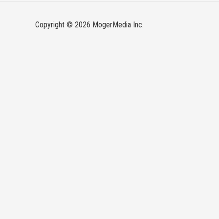
Copyright © 2026 MogerMedia Inc.