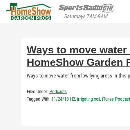
HomeShow Garden P
Houston Organic Garden Tips & Advic
Ways to move water f
HomeShow Garden Pr
Ways to move water from low lying areas in this
Filed Under:
Podcasts
Tagged With:
11/24/18 H2
,
irrigating soil
,
iTunes Podcas