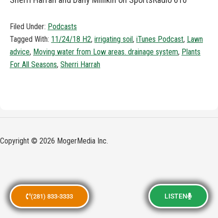
Filed Under:
Podcasts
Tagged With:
11/24/18 H2
,
irrigating soil
,
iTunes Podcast
,
Lawn
advice
,
Moving water from Low areas. drainage system
,
Plants
For All Seasons
,
Sherri Harrah
Copyright © 2026 MogerMedia Inc.
LISTEN
(281) 833-3333