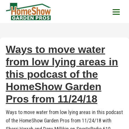
HomeShow Garden P
Houston Organic Garden Tips & Advic
Ways to move water
from low lying areas in
this podcast of the
HomeShow Garden
Pros from 11/24/18
Ways to move water from low lying areas in this podcast
of the HomeShow Garden Pros from 11/24/18 with
Sherri Harrah and Dany Millikin on SportsRadio 610