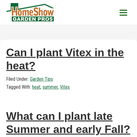
HomeShow Garden P
Houston Organic Garden Tips & Advic
Can I plant Vitex in the
heat?
Filed Under:
Garden Tips
Tagged With:
heat
,
summer
,
Vitex
What can I plant late
Summer and early Fall?