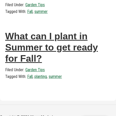
Filed Under:
Garden Tips
Tagged With:
Fall
,
summer
What can I plant in
Summer to get ready
for Fall?
Filed Under:
Garden Tips
Tagged With:
Fall
,
planting
,
summer