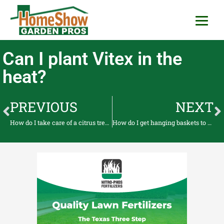
HomeShow Garden P
Houston Organic Garden Tips & Advic
Can I plant Vitex in the
heat?
PREVIOUS
NEXT
How do I take care of a citrus tree when it’s producing fruit?
How do I get hanging baskets to bloom?