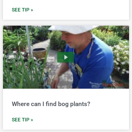
SEE TIP »
Where can I find bog plants?
SEE TIP »