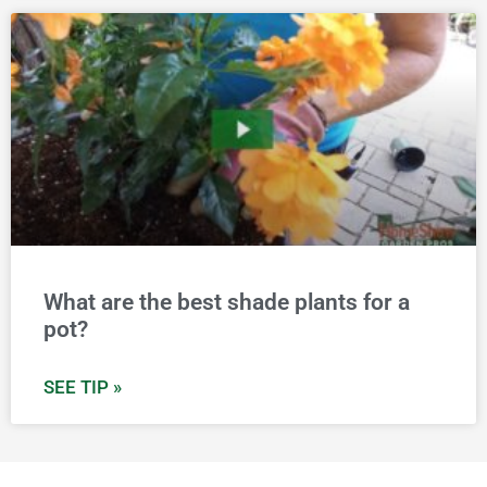
What are the best shade plants for a
pot?
SEE TIP »