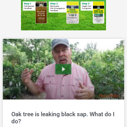
Oak tree is leaking black sap. What do I
do?