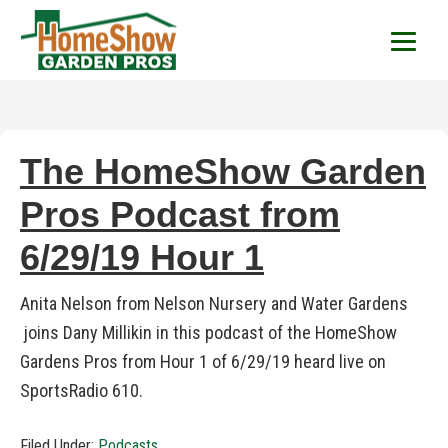
HomeShow Garden P
Houston Organic Garden Tips & Advic
The HomeShow Garden
Pros Podcast from
6/29/19 Hour 1
Anita Nelson from Nelson Nursery and Water Gardens
joins Dany Millikin in this podcast of the HomeShow
Gardens Pros from Hour 1 of 6/29/19 heard live on
SportsRadio 610.
Filed Under:
Podcasts