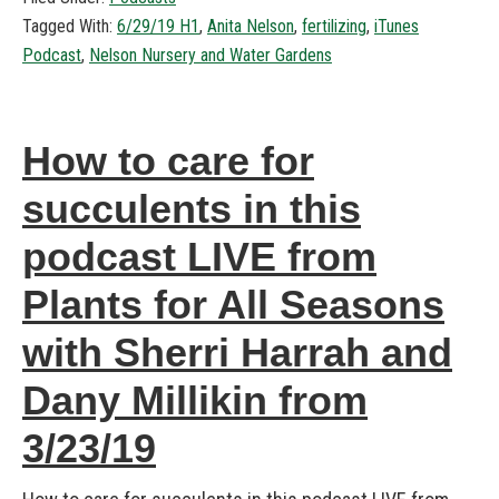
Tagged With:
6/29/19 H1
,
Anita Nelson
,
fertilizing
,
iTunes
Podcast
,
Nelson Nursery and Water Gardens
How to care for
succulents in this
podcast LIVE from
Plants for All Seasons
with Sherri Harrah and
Dany Millikin from
3/23/19