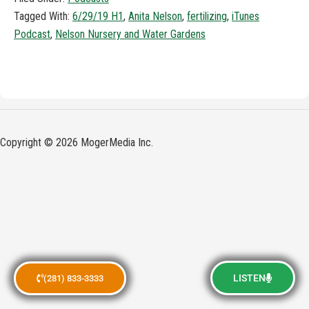
Tagged With:
6/29/19 H1
,
Anita Nelson
,
fertilizing
,
iTunes
Podcast
,
Nelson Nursery and Water Gardens
Copyright © 2026 MogerMedia Inc.
LISTEN
(281) 833-3333