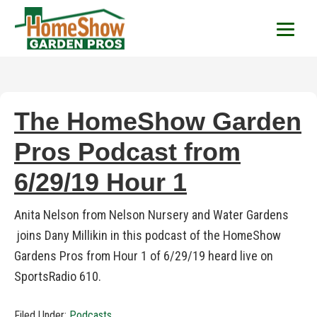
HomeShow Garden P
Houston Organic Garden Tips & Advic
The HomeShow Garden
Pros Podcast from
6/29/19 Hour 1
Anita Nelson from Nelson Nursery and Water Gardens
joins Dany Millikin in this podcast of the HomeShow
Gardens Pros from Hour 1 of 6/29/19 heard live on
SportsRadio 610.
Filed Under:
Podcasts