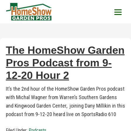
HomeShow Garden P
Houston Organic Garden Tips & Advic
The HomeShow Garden
Pros Podcast from 9-
12-20 Hour 2
It’s the 2nd hour of the HomeShow Garden Pros podcast
with Michal Wagner from Warren’s Southern Gardens
and Kingwood Garden Center, joining Dany Millikin in this
podcast from 9-12-20 heard live on SportsRadio 610
Filed Under:
Podcasts