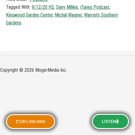
Tagged With:
9/12/20 H2
,
Dany Mllikin
,
iTunes Podcast
,
Kingwood Garden Center
,
Michal Wagner
,
Warren's Southern
Gardens
Copyright © 2026 MogerMedia Inc.
LISTEN
(281) 833-3333