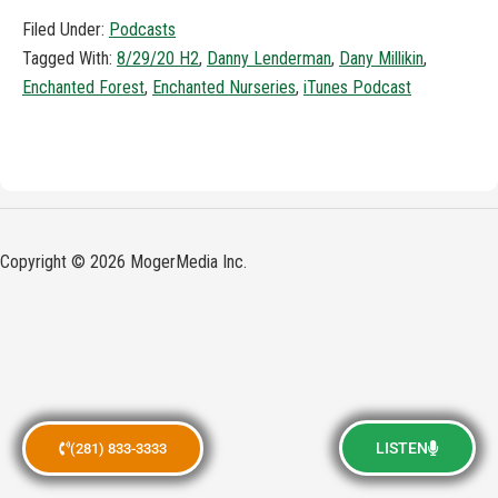
Filed Under:
Podcasts
Tagged With:
8/29/20 H2
,
Danny Lenderman
,
Dany Millikin
,
Enchanted Forest
,
Enchanted Nurseries
,
iTunes Podcast
Copyright © 2026 MogerMedia Inc.
LISTEN
(281) 833-3333