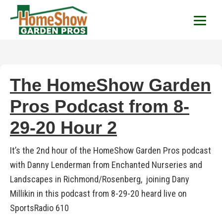
HomeShow Garden P
Houston Organic Garden Tips & Advic
The HomeShow Garden
Pros Podcast from 8-
29-20 Hour 2
It’s the 2nd hour of the HomeShow Garden Pros podcast
with Danny Lenderman from Enchanted Nurseries and
Landscapes in Richmond/Rosenberg, joining Dany
Millikin in this podcast from 8-29-20 heard live on
SportsRadio 610