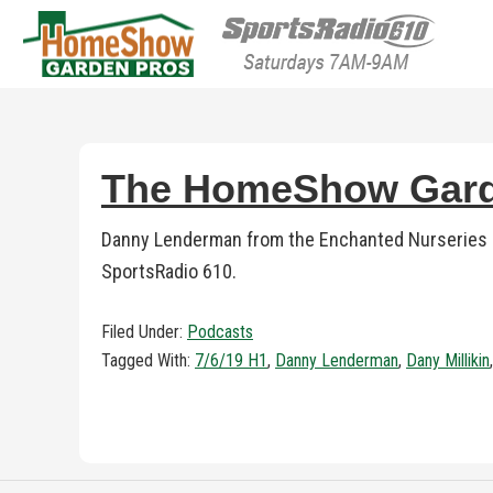
HomeShow Garden P
Houston Organic Garden Tips & Advic
The HomeShow Garde
Danny Lenderman from the Enchanted Nurseries jo
SportsRadio 610.
Filed Under:
Podcasts
Tagged With:
7/6/19 H1
,
Danny Lenderman
,
Dany Millikin