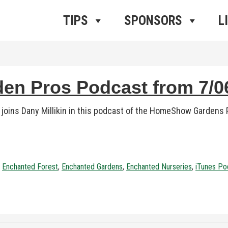
ros Radio
e
TIPS
SPONSORS
L
n Pros Podcast from 7/06
ins Dany Millikin in this podcast of the HomeShow Gardens P
,
Enchanted Forest
,
Enchanted Gardens
,
Enchanted Nurseries
,
iTunes Po