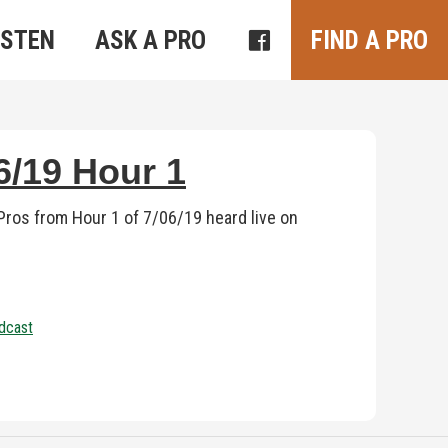
ISTEN
ASK A PRO
FIND A PRO
/19 Hour 1
ros from Hour 1 of 7/06/19 heard live on
dcast