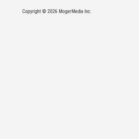
Copyright © 2026 MogerMedia Inc.