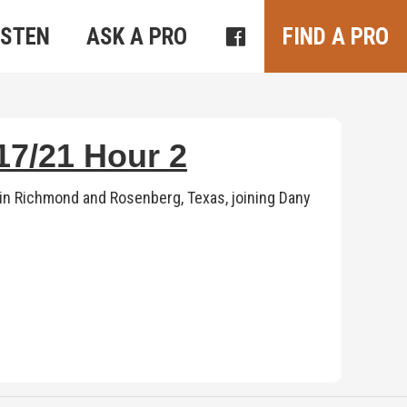
ISTEN
ASK A PRO
FIND A PRO
7/21 Hour 2
n Richmond and Rosenberg, Texas, joining Dany