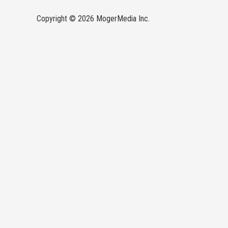
Copyright © 2026 MogerMedia Inc.