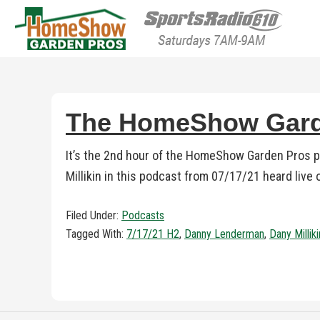
HomeShow Garden P
Houston Organic Garden Tips & Advic
The HomeShow Garde
It’s the 2nd hour of the HomeShow Garden Pros 
Millikin in this podcast from 07/17/21 heard live
Filed Under:
Podcasts
Tagged With:
7/17/21 H2
,
Danny Lenderman
,
Dany Milliki