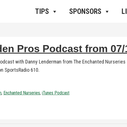
ros Radio
e
TIPS
SPONSORS
L
n Pros Podcast from 07/1
podcast with Danny Lenderman from The Enchanted Nurseries i
 on SportsRadio 610.
n
,
Enchanted Nurseries
,
iTunes Podcast