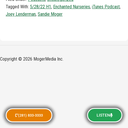
Tagged With:
5/28/22 H1
,
Enchanted Nurseries
,
iTunes Podcast
,
Joey Lenderman
,
Sandie Moger
Copyright © 2026 MogerMedia Inc.
LISTEN
(281) 833-3333