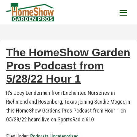
HomeShow Garden P
Houston Organic Garden Tips & Advic
The HomeShow Garden
Pros Podcast from
5/28/22 Hour 1
It’s Joey Lenderman from Enchanted Nurseries in
Richmond and Rosenberg, Texas joining Sandie Moger, in
this HomeShow Gardens Pros Podcast from Hour 1 on
05/28/22 heard live on SportsRadio 610
Filed Under:
Podcasts
,
Uncategorized