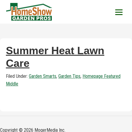
HomeShow Garden P
Houston Organic Garden Tips & Advic
Summer Heat Lawn
Care
Filed Under:
Garden Smarts
,
Garden Tips
,
Homepage Featured
Middle
Copyright © 2026 MogerMedia Inc.