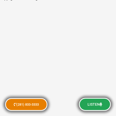
LISTEN
(281) 833-3333