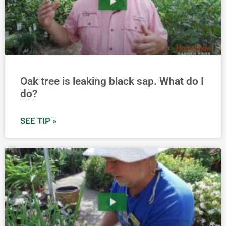
Oak tree is leaking black sap. What do I
do?
SEE TIP »