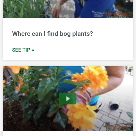
Where can I find bog plants?
SEE TIP »