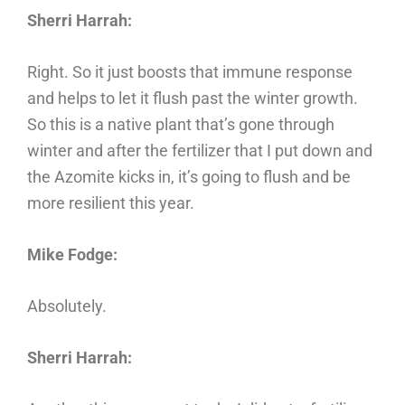
Sherri Harrah:
Right. So it just boosts that immune response
and helps to let it flush past the winter growth.
So this is a native plant that’s gone through
winter and after the fertilizer that I put down and
the Azomite kicks in, it’s going to flush and be
more resilient this year.
Mike Fodge:
Absolutely.
Sherri Harrah: