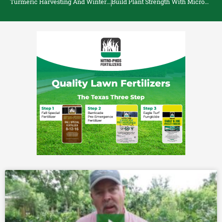
Turmeric Harvesting And Winter Care
Build Plant Strength With Micronutrients Azomite