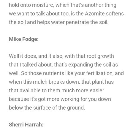
hold onto moisture, which that’s another thing
we want to talk about too, is the Azomite softens
the soil and helps water penetrate the soil.
Mike Fodge:
Well it does, and it also, with that root growth
that I talked about, that’s expanding the soil as
well. So those nutrients like your fertilization, and
when this mulch breaks down, that plant has
that available to them much more easier
because it’s got more working for you down
below the surface of the ground.
Sherri Harrah: