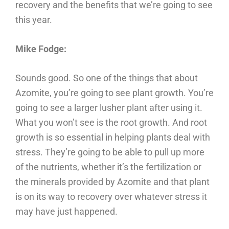
recovery and the benefits that we’re going to see
this year.
Mike Fodge:
Sounds good. So one of the things that about
Azomite, you’re going to see plant growth. You’re
going to see a larger lusher plant after using it.
What you won’t see is the root growth. And root
growth is so essential in helping plants deal with
stress. They’re going to be able to pull up more
of the nutrients, whether it’s the fertilization or
the minerals provided by Azomite and that plant
is on its way to recovery over whatever stress it
may have just happened.