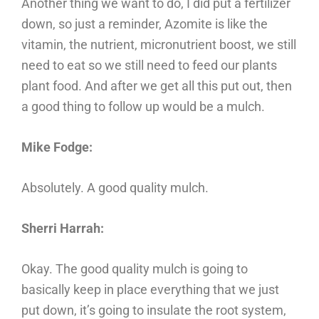
Another thing we want to do, I did put a fertilizer
down, so just a reminder, Azomite is like the
vitamin, the nutrient, micronutrient boost, we still
need to eat so we still need to feed our plants
plant food. And after we get all this put out, then
a good thing to follow up would be a mulch.
Mike Fodge:
Absolutely. A good quality mulch.
Sherri Harrah:
Okay. The good quality mulch is going to
basically keep in place everything that we just
put down, it’s going to insulate the root system,