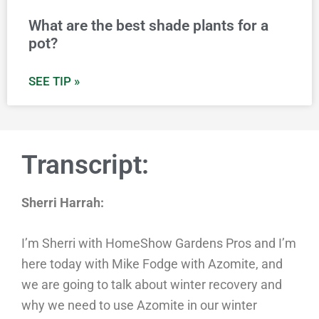
What are the best shade plants for a
pot?
SEE TIP »
Transcript:
Sherri Harrah:
I’m Sherri with HomeShow Gardens Pros and I’m
here today with Mike Fodge with Azomite, and
we are going to talk about winter recovery and
why we need to use Azomite in our winter