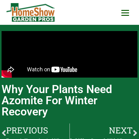
HomeShow Garden P
Houston Organic Garden Tips & Advic
Why Your Plants Need
Azomite For Winter
Recovery
PREVIOUS
NEXT