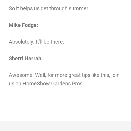
So it helps us get through summer.
Mike Fodge:
Absolutely. It’ll be there.
Sherri Harrah:
Awesome. Well, for more great tips like this, join
us on HomeShow Gardens Pros.