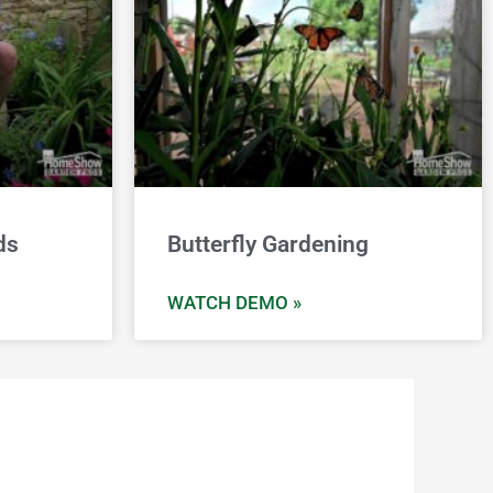
ds
Butterfly Gardening
WATCH DEMO »