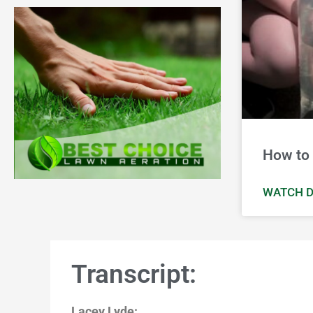
How to 
WATCH D
Transcript:
Lacey Lyde: