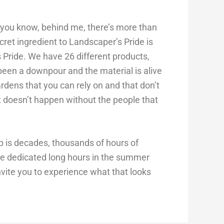
id you know, behind me, there’s more than
ret ingredient to Landscaper’s Pride is
 Pride. We have 26 different products,
een a downpour and the material is alive
ardens that you can rely on and that don’t
t doesn’t happen without the people that
p is decades, thousands of hours of
ve dedicated long hours in the summer
nvite you to experience what that looks