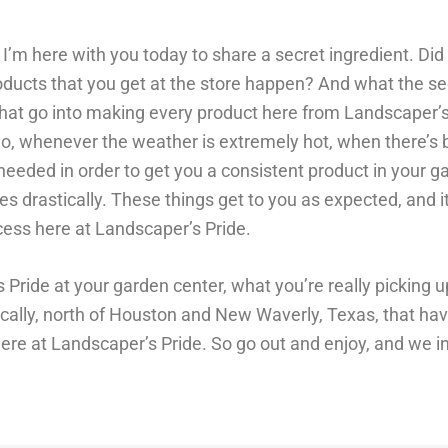
. I’m here with you today to share a secret ingredient. D
ucts that you get at the store happen? And what the sec
 that go into making every product here from Landscaper’s
o, whenever the weather is extremely hot, when there’s b
 needed in order to get you a consistent product in your g
 drastically. These things get to you as expected, and i
cess here at Landscaper’s Pride.
Pride at your garden center, what you’re really picking u
ally, north of Houston and New Waverly, Texas, that ha
 here at Landscaper’s Pride. So go out and enjoy, and we i