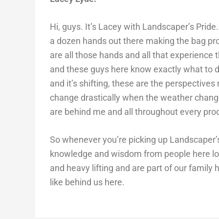
Hi, guys. It’s Lacey with Landscaper’s Pride
a dozen hands out there making the bag prod
are all those hands and all that experience
and these guys here know exactly what to d
and it’s shifting, these are the perspectives
change drastically when the weather changes
are behind me and all throughout every pro
So whenever you’re picking up Landscaper’s 
knowledge and wisdom from people here loc
and heavy lifting and are part of our family
like behind us here.