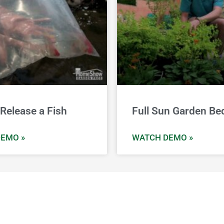
Release a Fish
Full Sun Garden Be
EMO »
WATCH DEMO »