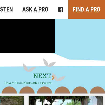
ISTEN
ASK A PRO
FIND A PRO
NEXT
How to Trim Plants After a Freeze