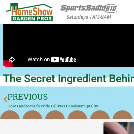
HomeShow Garden P
Houston Organic Garden Tips & Advic
The Secret Ingredient Behi
PREVIOUS
How Landscaper’s Pride Delivers Consistent Quality