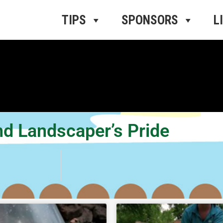
ros Radio
e
TIPS
SPONSORS
L
nd Landscaper’s Pride