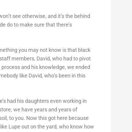
won’t see otherwise, and it’s the behind
de do to make sure that there’s
omething you may not know is that black
 staff members, David, who had to pivot
t process and his knowledge, we ended
mebody like David, who’s been in this
he’s had his daughters even working in
store, we have years and years of
 soil, to you. Now this got here because
like Lupe out on the yard, who know how