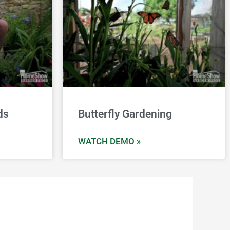
ds
Butterfly Gardening
WATCH DEMO »