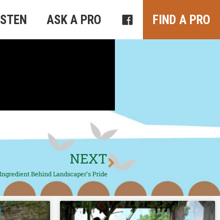
ISTEN
ASK A PRO
FIND A PRO
NEXT
Ingredient Behind Landscaper’s Pride