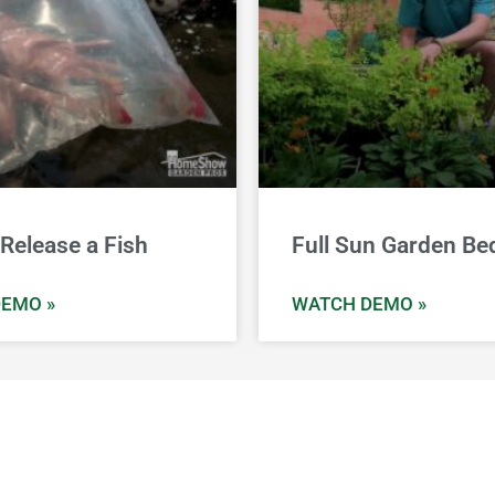
Release a Fish
Full Sun Garden Be
EMO »
WATCH DEMO »