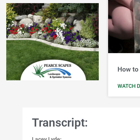
How to 
WATCH D
Transcript:
Lacey Lyde: