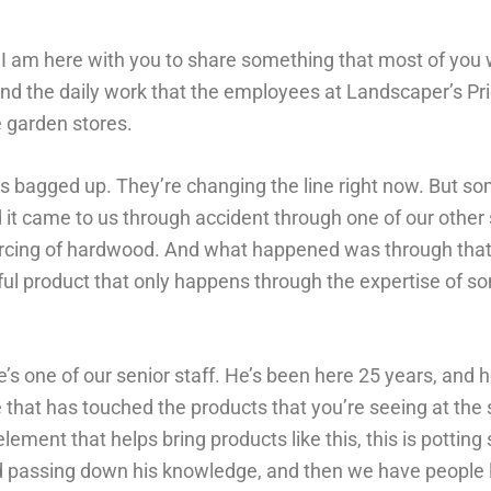
. I am here with you to share something that most of you 
d the daily work that the employees at Landscaper’s Pri
e garden stores.
t’s bagged up. They’re changing the line right now. But s
it came to us through accident through one of our other
sourcing of hardwood. And what happened was through tha
ful product that only happens through the expertise of so
e’s one of our senior staff. He’s been here 25 years, and 
that has touched the products that you’re seeing at the 
ement that helps bring products like this, this is potting
nd passing down his knowledge, and then we have people 