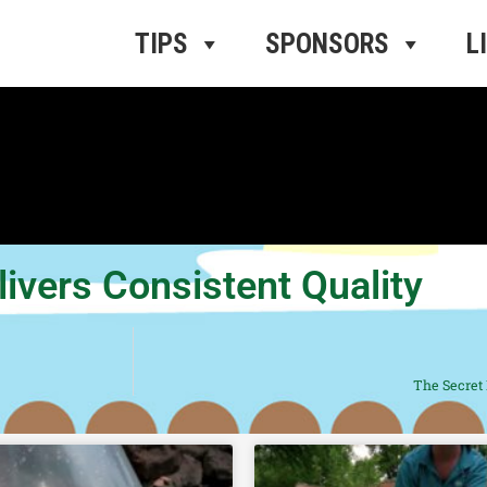
ros Radio
e
TIPS
SPONSORS
L
ivers Consistent Quality
The Secret 