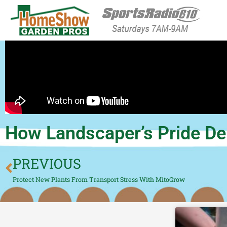
HomeShow Garden P
Houston Organic Garden Tips & Advic
How Landscaper’s Pride Del
PREVIOUS
Protect New Plants From Transport Stress With MitoGrow