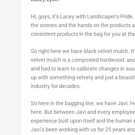
Hi, guys, it’s Lacey with Landscaper’s Pride
the scenes and the hands on the products an
consistent products in the bag for you at th
So right here we have black velvet mulch. I
velvet mulch is a composted hardwood, and 
and had to learn to calibrate changes in 
up with something velvety and just a beauti
industry for decades.
So here in the bagging line, we have Javi. H
here. But between Javi and every employee 
experience built upon itself and the human el
Javi’s been working with us for 25 years a