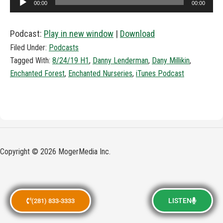
00:00
00:00
Player
Podcast:
Play in new window
|
Download
Filed Under:
Podcasts
Tagged With:
8/24/19 H1
,
Danny Lenderman
,
Dany Millikin
,
Enchanted Forest
,
Enchanted Nurseries
,
iTunes Podcast
Copyright © 2026 MogerMedia Inc.
LISTEN
(281) 833-3333