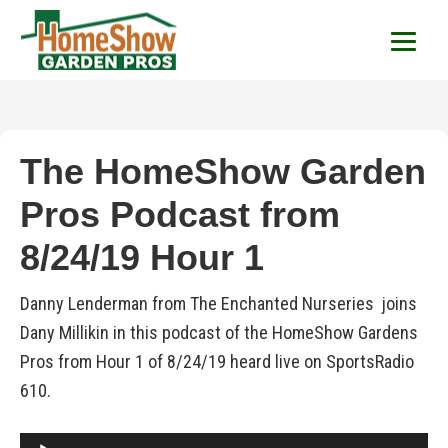
HomeShow Garden P
Houston Organic Garden Tips & Advic
The HomeShow Garden
Pros Podcast from
8/24/19 Hour 1
Danny Lenderman from The Enchanted Nurseries joins
Dany Millikin in this podcast of the HomeShow Gardens
Pros from Hour 1 of 8/24/19 heard live on SportsRadio
610.
Audio