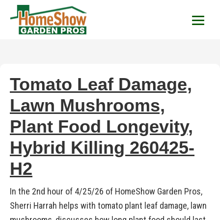
HomeShow Garden P
Houston Organic Garden Tips & Advic
Tomato Leaf Damage,
Lawn Mushrooms,
Plant Food Longevity,
Hybrid Killing 260425-
H2
In the 2nd hour of 4/25/26 of HomeShow Garden Pros,
Sherri Harrah helps with tomato plant leaf damage, lawn
mushrooms, discusses how long plant food should last