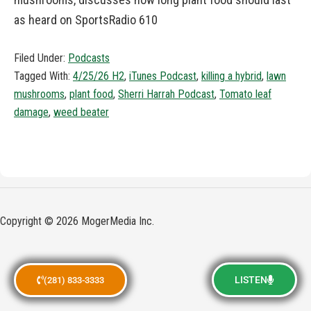
as heard on SportsRadio 610
Filed Under:
Podcasts
Tagged With:
4/25/26 H2
,
iTunes Podcast
,
killing a hybrid
,
lawn
mushrooms
,
plant food
,
Sherri Harrah Podcast
,
Tomato leaf
damage
,
weed beater
Copyright © 2026 MogerMedia Inc.
LISTEN
(281) 833-3333