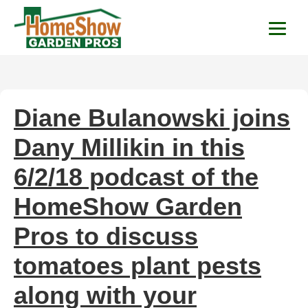
HomeShow Garden P
Houston Organic Garden Tips & Advic
Diane Bulanowski joins
Dany Millikin in this
6/2/18 podcast of the
HomeShow Garden
Pros to discuss
tomatoes plant pests
along with your