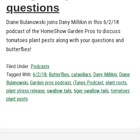
questions
Diane Bulanowski joins Dany Millikin in this 6/2/18
podcast of the HomeShow Garden Pros to discuss
tomatoes plant pests along with your questions and
butterflies!
Filed Under:
Podcasts
Tagged With:
6/2/18
,
Butterflies
,
catapillars
,
Dany Millikin
,
Diane
Bulanowski
,
Garden pros podcast
,
iTunes Podcast
,
plant roots
,
plant stress release
,
swallow tails
,
tiger swallow tails
,
tomatoes
plant pests