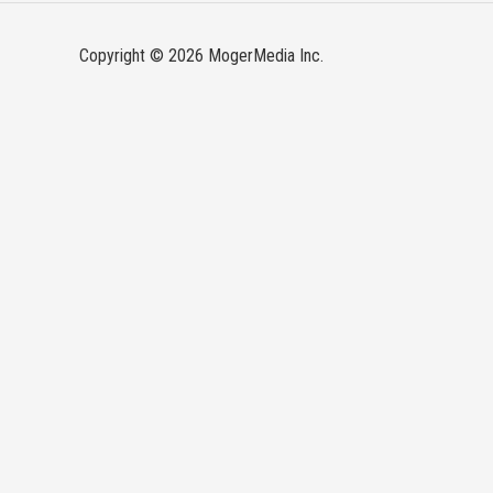
Copyright © 2026 MogerMedia Inc.