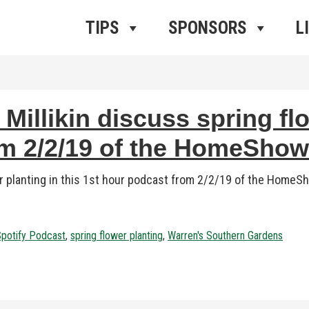
ros Radio
e
TIPS
SPONSORS
L
illikin discuss spring flo
om 2/2/19 of the HomeSho
er planting in this 1st hour podcast from 2/2/19 of the Hom
potify Podcast
,
spring flower planting
,
Warren's Southern Gardens