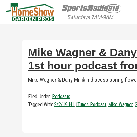
HomeShow Garden P
Houston Organic Garden Tips & Advic
Mike Wagner & Dany M
1st hour podcast fr
Mike Wagner & Dany Millikin discuss spring flow
Filed Under:
Podcasts
Tagged With:
2/2/19 H1
,
iTunes Podcast
,
Mike Wagner
,
S