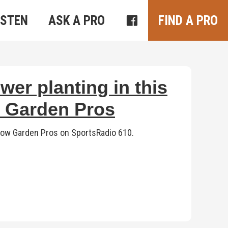
ISTEN
ASK A PRO
FIND A PRO
wer planting in this
w Garden Pros
eShow Garden Pros on SportsRadio 610.