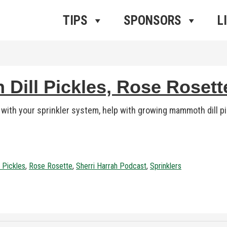
ros Radio
e
TIPS
SPONSORS
L
 Dill Pickles, Rose Roset
with your sprinkler system, help with growing mammoth dill p
 Pickles
,
Rose Rosette
,
Sherri Harrah Podcast
,
Sprinklers