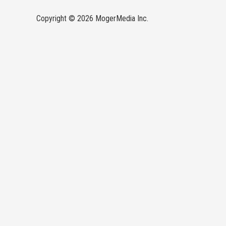
Copyright © 2026 MogerMedia Inc.