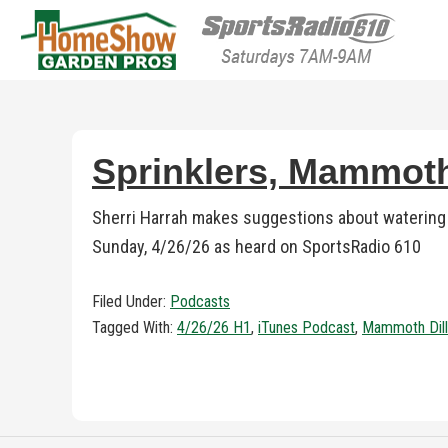
HomeShow Garden P
Houston Organic Garden Tips & Advic
Sprinklers, Mammoth
Sherri Harrah makes suggestions about watering 
Sunday, 4/26/26 as heard on SportsRadio 610
Filed Under:
Podcasts
Tagged With:
4/26/26 H1
,
iTunes Podcast
,
Mammoth Dill