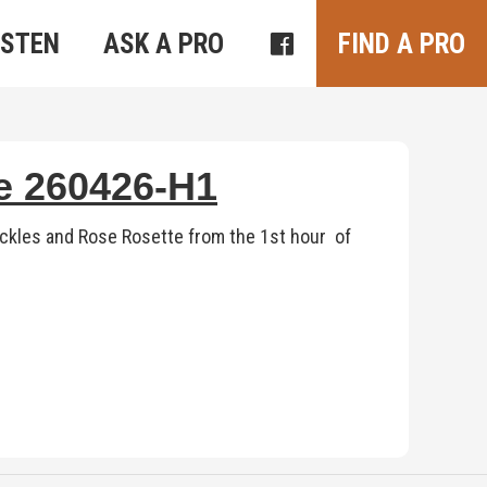
ISTEN
ASK A PRO
FIND A PRO
te 260426-H1
ickles and Rose Rosette from the 1st hour of