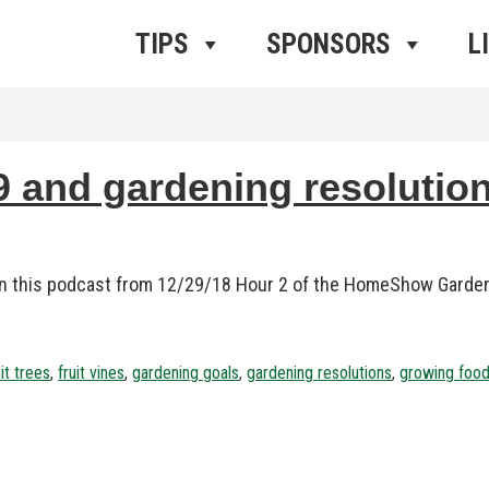
ros Radio
e
TIPS
SPONSORS
L
 and gardening resolution
 in this podcast from 12/29/18 Hour 2 of the HomeShow Garde
uit trees
,
fruit vines
,
gardening goals
,
gardening resolutions
,
growing foo