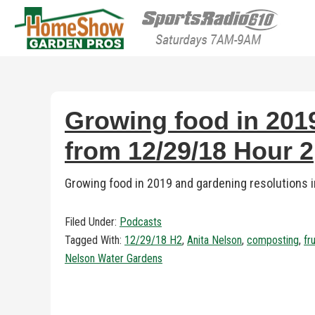
HomeShow Garden P
Houston Organic Garden Tips & Advic
Growing food in 2019
from 12/29/18 Hour 2
Growing food in 2019 and gardening resolutions
Filed Under:
Podcasts
Tagged With:
12/29/18 H2
,
Anita Nelson
,
composting
,
fr
Nelson Water Gardens