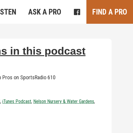
ISTEN
ASK A PRO
FIND A PRO
s in this podcast
n Pros on SportsRadio 610
d
,
iTunes Podcast
,
Nelson Nursery & Water Gardens
,