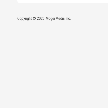
Copyright © 2026 MogerMedia Inc.