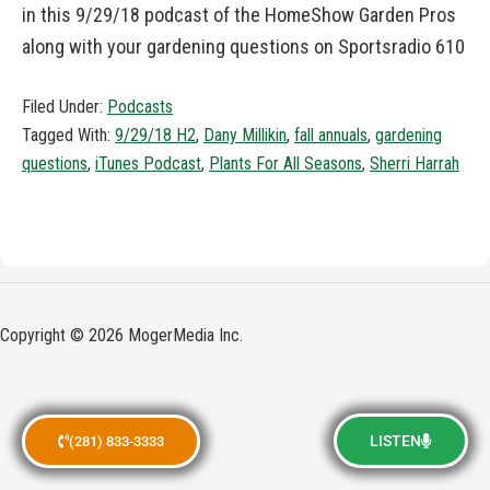
in this 9/29/18 podcast of the HomeShow Garden Pros
along with your gardening questions on Sportsradio 610
Filed Under:
Podcasts
Tagged With:
9/29/18 H2
,
Dany Millikin
,
fall annuals
,
gardening
questions
,
iTunes Podcast
,
Plants For All Seasons
,
Sherri Harrah
Copyright © 2026 MogerMedia Inc.
LISTEN
(281) 833-3333