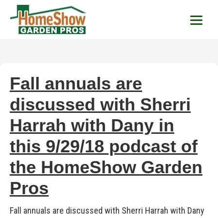
HomeShow Garden P
Houston Organic Garden Tips & Advic
Fall annuals are
discussed with Sherri
Harrah with Dany in
this 9/29/18 podcast of
the HomeShow Garden
Pros
Fall annuals are discussed with Sherri Harrah with Dany