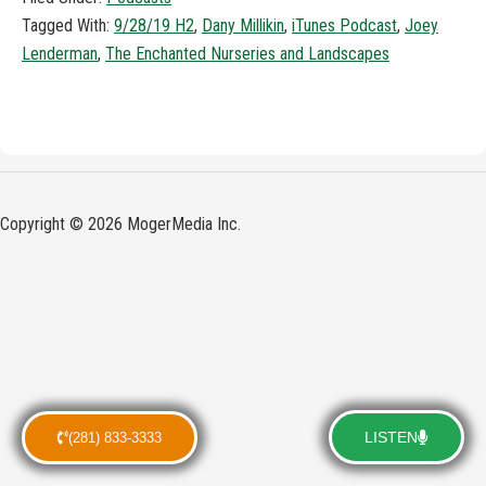
Tagged With:
9/28/19 H2
,
Dany Millikin
,
iTunes Podcast
,
Joey
Lenderman
,
The Enchanted Nurseries and Landscapes
Copyright © 2026 MogerMedia Inc.
LISTEN
(281) 833-3333