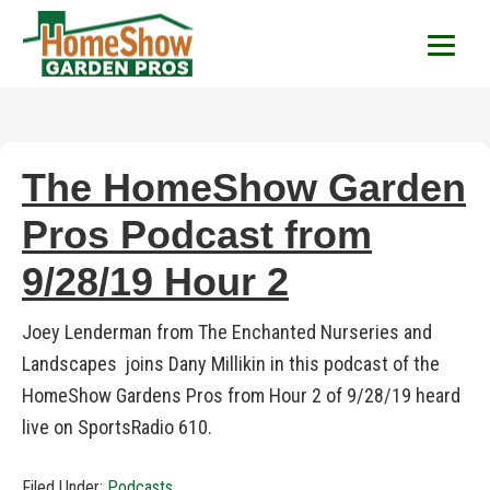
HomeShow Garden P
Houston Organic Garden Tips & Advic
The HomeShow Garden
Pros Podcast from
9/28/19 Hour 2
Joey Lenderman from The Enchanted Nurseries and
Landscapes joins Dany Millikin in this podcast of the
HomeShow Gardens Pros from Hour 2 of 9/28/19 heard
live on SportsRadio 610.
Filed Under:
Podcasts