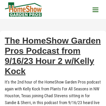
HomeShow Garden P
Houston Organic Garden Tips & Advic
The HomeShow Garden
Pros Podcast from
9/16/23 Hour 2 w/Kelly
Kock
It’s the 2nd hour of the HomeShow Garden Pros podcast
again with Kelly Kock from Plants For All Seasons in NW
Houston, Texas joining Chad Stevens sitting in for
Sandie & Sherri, in this podcast from 9/16/23 heard live