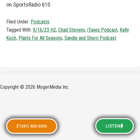
on SportsRadio 610
Filed Under:
Podcasts
Tagged With:
9/16/23 H2
,
Chad Stevens
,
iTunes Podcast
,
Kelly
Koch
,
Plants For All Seasons
,
Sandie and Sherri Podcast
Copyright © 2026 MogerMedia Inc.
LISTEN
(281) 833-3333