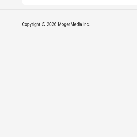
Copyright © 2026 MogerMedia Inc.