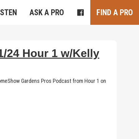
ISTEN
ASK A PRO
FIND A PRO
/24 Hour 1 w/Kelly
s HomeShow Gardens Pros Podcast from Hour 1 on