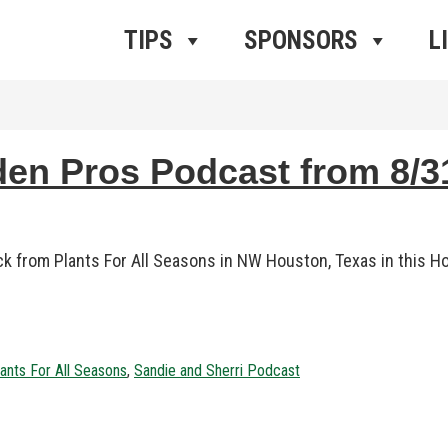
ros Radio
e
TIPS
SPONSORS
L
 Pros Podcast from 8/31
ock from Plants For All Seasons in NW Houston, Texas in thi
ants For All Seasons
,
Sandie and Sherri Podcast