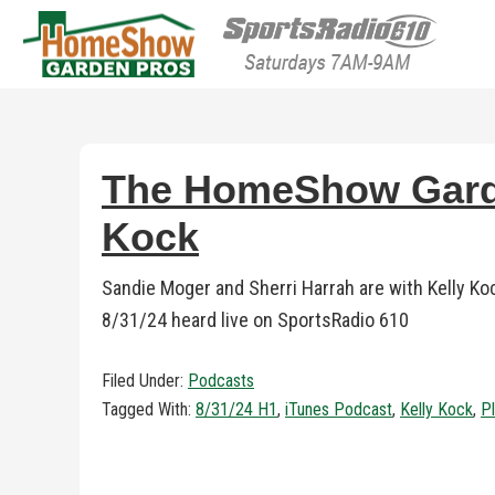
HomeShow Garden P
Houston Organic Garden Tips & Advic
The HomeShow Garden
Kock
Sandie Moger and Sherri Harrah are with Kelly K
8/31/24 heard live on SportsRadio 610
Filed Under:
Podcasts
Tagged With:
8/31/24 H1
,
iTunes Podcast
,
Kelly Kock
,
Pl