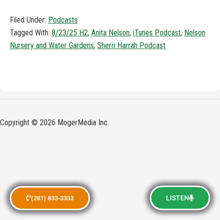
Filed Under:
Podcasts
Tagged With:
8/23/25 H2
,
Anita Nelson
,
iTunes Podcast
,
Nelson
Nursery and Water Gardens
,
Sherri Harrah Podcast
Copyright © 2026 MogerMedia Inc.
LISTEN
(281) 833-3333