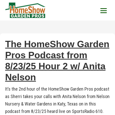
HomeShow Garden P
Houston Organic Garden Tips & Advic
The HomeShow Garden
Pros Podcast from
8/23/25 Hour 2 w/ Anita
Nelson
It’s the 2nd hour of the HomeShow Garden Pros podcast
as Sherri takes your calls with Anita Nelson from Nelson
Nursery & Water Gardens in Katy, Texas on in this
podcast from 8/23/25 heard live on SportsRadio 610.