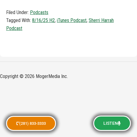
Filed Under:
Podcasts
Tagged With:
8/16/25 H2
,
iTunes Podcast
,
Sherri Harrah
Podcast
Copyright © 2026 MogerMedia Inc.
LISTEN
(281) 833-3333