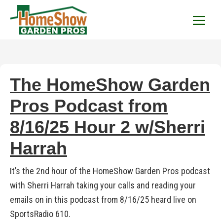
HomeShow Garden P
Houston Organic Garden Tips & Advic
The HomeShow Garden
Pros Podcast from
8/16/25 Hour 2 w/Sherri
Harrah
It’s the 2nd hour of the HomeShow Garden Pros podcast
with Sherri Harrah taking your calls and reading your
emails on in this podcast from 8/16/25 heard live on
SportsRadio 610.