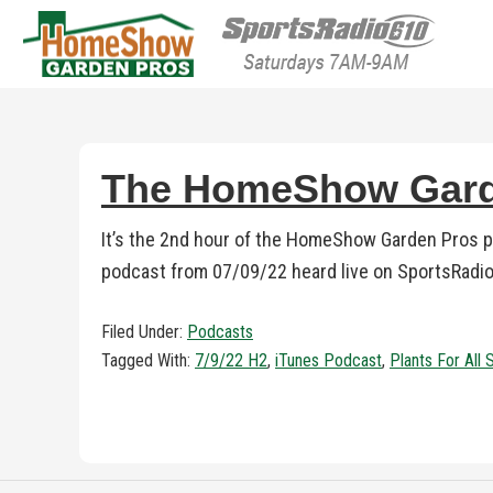
HomeShow Garden P
Houston Organic Garden Tips & Advic
The HomeShow Garde
It’s the 2nd hour of the HomeShow Garden Pros po
podcast from 07/09/22 heard live on SportsRadio
Filed Under:
Podcasts
Tagged With:
7/9/22 H2
,
iTunes Podcast
,
Plants For All