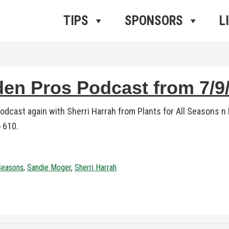
ros Radio
e
TIPS
SPONSORS
L
n Pros Podcast from 7/9/
dcast again with Sherri Harrah from Plants for All Seasons n
 610.
 Seasons
,
Sandie Moger
,
Sherri Harrah