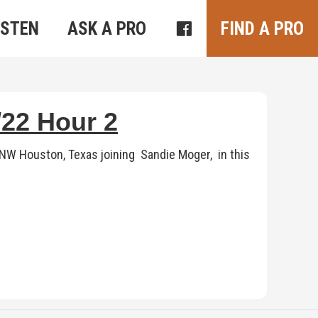
ISTEN
ASK A PRO
FIND A PRO
22 Hour 2
 NW Houston, Texas joining Sandie Moger, in this