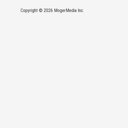
Copyright © 2026 MogerMedia Inc.