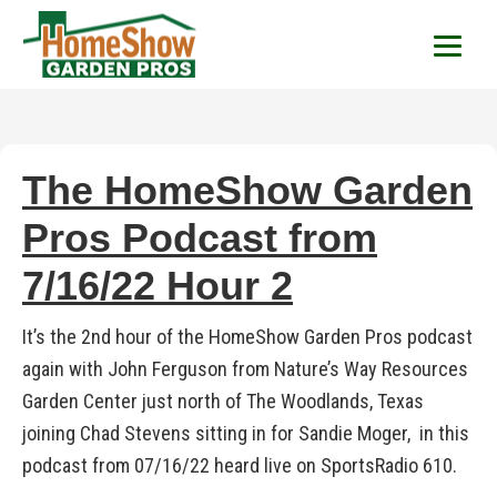
HomeShow Garden P
Houston Organic Garden Tips & Advic
The HomeShow Garden
Pros Podcast from
7/16/22 Hour 2
It’s the 2nd hour of the HomeShow Garden Pros podcast
again with John Ferguson from Nature’s Way Resources
Garden Center just north of The Woodlands, Texas
joining Chad Stevens sitting in for Sandie Moger, in this
podcast from 07/16/22 heard live on SportsRadio 610.