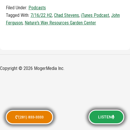
Filed Under:
Podcasts
Tagged With:
7/16/22 H2
,
Chad Stevens
,
iTunes Podcast
,
John
Ferguson
,
Nature's Way Resources Garden Center
Copyright © 2026 MogerMedia Inc.
LISTEN
(281) 833-3333